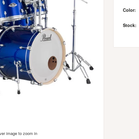
Color:
Stock:
over image to zoom in