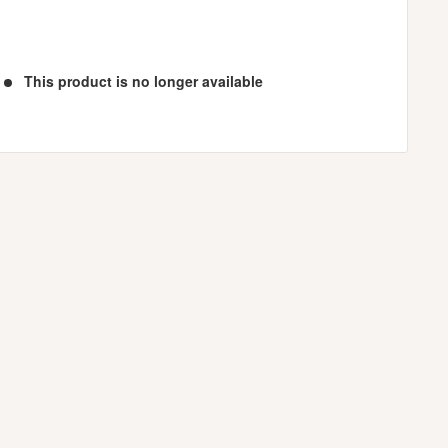
This product is no longer available