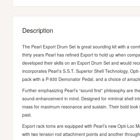
Description
The Pearl Export Drum Set is great sounding kit with a comfo
thirty years Pearl has refined Export to hold up when comp
developed their skills on an Export Drum Set and would rec
incorporates Pearl’s S.S.T. Superior Shell Technology, Opt
pack with a P-930 Demonator Pedal, and a choice of amazin
Further emphasizing Pearl’s “sound first” philosophy are the
sound-enhancement in mind. Designed for minimal shell inte
mass for maximum resonance and sustain. Their bold look i
past.
Export rack toms are equipped with Pearl’s new Opti-Loc Mo
with two tension rod attachment points and another through