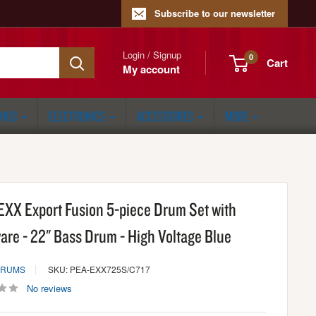
Subscribe to our newsletter
Login / Signup
0
Cart
My account
ONGS
ELECTRONICS
ACCESSORIES
MORE
 EXX Export Fusion 5-piece Drum Set with
are - 22" Bass Drum - High Voltage Blue
DRUMS
SKU: PEA-EXX725S/C717
No reviews