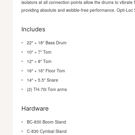
isolators at all connection points allow the drums to vibra
providing absolute and wobble-free performance. Opti-Loc
Includes
22″ × 18″ Bass Drum
10″ × 7″ Tom
12″ × 8″ Tom
16″ × 16″ Floor Tom
14″ × 5.5″ Snare
(2) TH-70i Tom arms
Hardware
BC-830 Boom Stand
C-830 Cymbal Stand