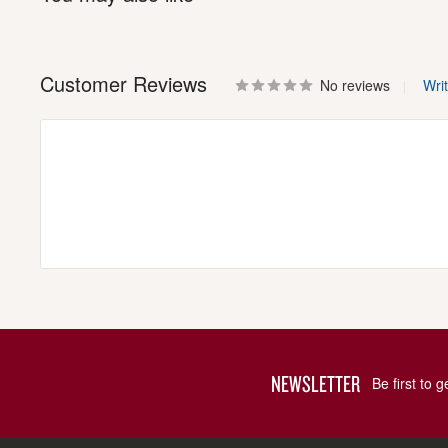
Customer Reviews
No reviews
Wri
NEWSLETTER
Be first to 