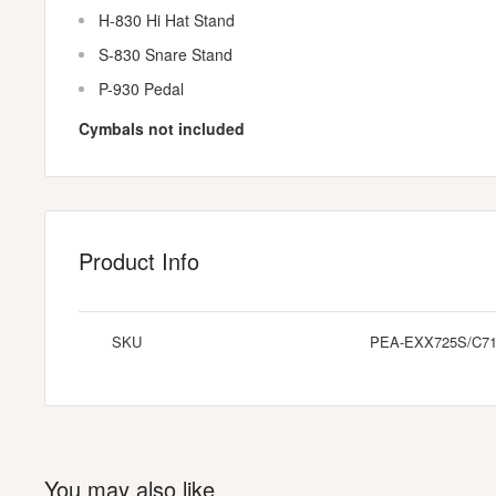
H-830 Hi Hat Stand
S-830 Snare Stand
P-930 Pedal
Cymbals not included
Product Info
SKU
PEA-EXX725S/C7
You may also like