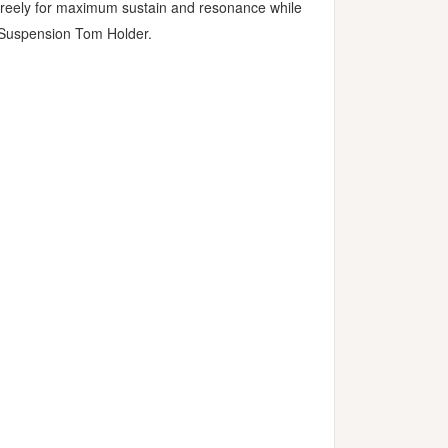
te freely for maximum sustain and resonance while
 Suspension Tom Holder.