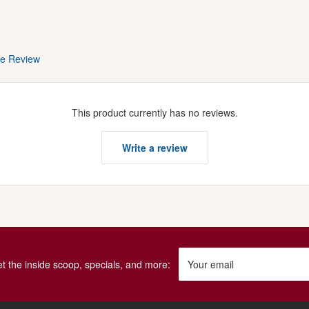
te Review
This product currently has no reviews.
Write a review
get the inside scoop, specials, and more:
Your email