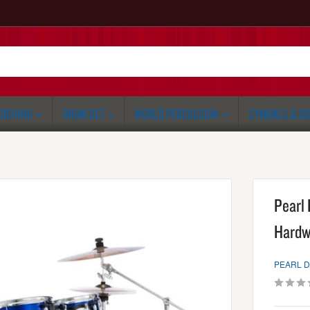
RCHING
DRUM SET
WORLD PERCUSSION
CYMBALS & G
Pearl
Hardw
PEARL 