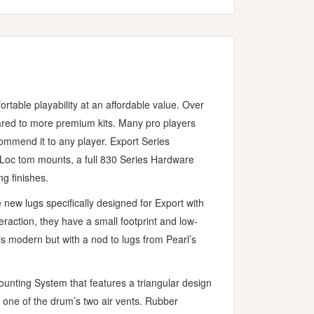
rtable playability at an affordable value. Over
ared to more premium kits. Many pro players
ommend it to any player. Export Series
i-Loc tom mounts, a full 830 Series Hardware
g finishes.
 new lugs specifically designed for Export with
raction, they have a small footprint and low-
s modern but with a nod to lugs from Pearl’s
unting System that features a triangular design
 one of the drum’s two air vents. Rubber