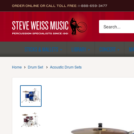
Skip
ORDER ONLINE OR CALL TOLL FREE:
1-888-659-3477
to
content
Steve
Weiss
Music
STICKS & MALLETS
LIBRARY
CONCERT
MA
Home
Drum Set
Acoustic Drum Sets