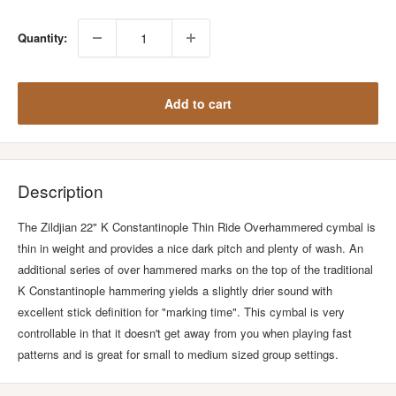
Quantity:
Add to cart
Description
The Zildjian 22" K Constantinople Thin Ride Overhammered cymbal is
thin in weight and provides a nice dark pitch and plenty of wash. An
additional series of over hammered marks on the top of the traditional
K Constantinople hammering yields a slightly drier sound with
excellent stick definition for "marking time". This cymbal is very
controllable in that it doesn't get away from you when playing fast
patterns and is great for small to medium sized group settings.