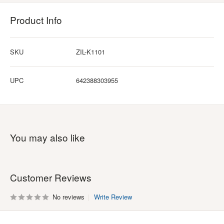
Product Info
SKU
ZIL-K1101
UPC
642388303955
You may also like
Customer Reviews
No reviews
Write Review