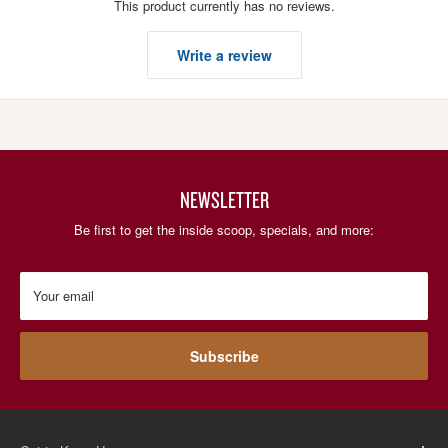
This product currently has no reviews.
Write a review
NEWSLETTER
Be first to get the inside scoop, specials, and more:
Your email
Subscribe