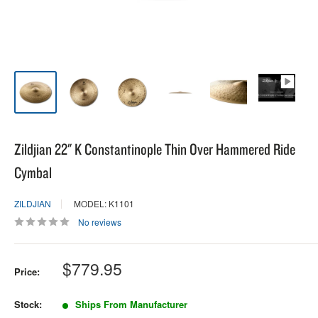
Zildjian 22" K Constantinople Thin Over Hammered Ride
Cymbal
ZILDJIAN
MODEL: K1101
No reviews
Sale
$779.95
Price:
price
Stock:
Ships From Manufacturer