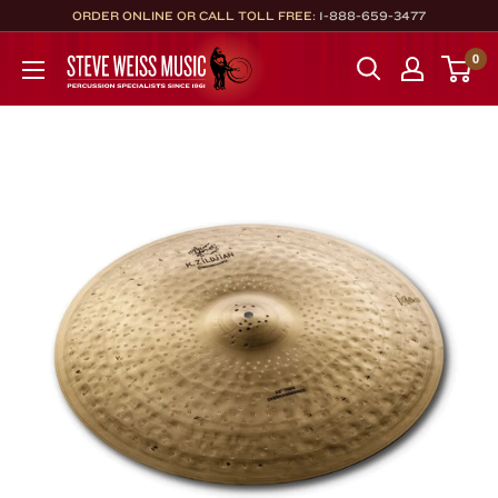
Skip
ORDER ONLINE OR CALL TOLL FREE:
1-888-659-3477
to
Steve
0
content
Weiss
Music