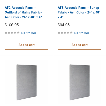
ATC Acoustic Panel -
ATS Acoustic Panel - Burlap
Guilford of Maine Fabric -
Fabric - Ash Color - 24" x 48"
Ash Color - 24" x 48" x 4"
x 4"
Sale
Sale
$106.95
$94.95
price
price
No reviews
No reviews
Add to cart
Add to cart