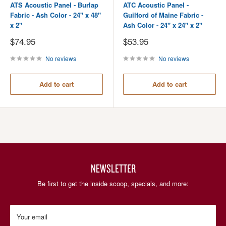
ATS Acoustic Panel - Burlap
ATC Acoustic Panel -
Fabric - Ash Color - 24" x 48"
Guilford of Maine Fabric -
x 2"
Ash Color - 24" x 24" x 2"
Sale
Sale
$74.95
$53.95
price
price
No reviews
No reviews
Add to cart
Add to cart
NEWSLETTER
Be first to get the inside scoop, specials, and more:
Your email