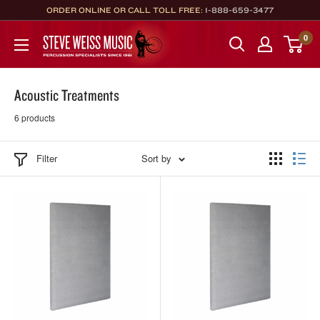
Skip
ORDER ONLINE OR CALL TOLL FREE:
1-888-659-3477
to
Steve
0
content
Weiss
Music
Acoustic Treatments
6 products
Filter
Sort by