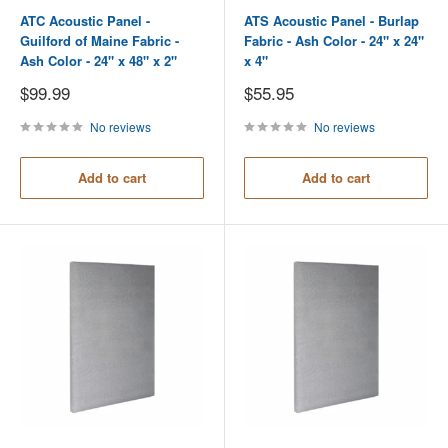
ATC Acoustic Panel -
ATS Acoustic Panel - Burlap
Guilford of Maine Fabric -
Fabric - Ash Color - 24" x 24"
Ash Color - 24" x 48" x 2"
x 4"
Sale
Sale
$99.99
$55.95
price
price
No reviews
No reviews
Add to cart
Add to cart