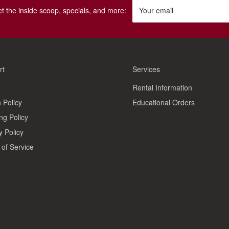
get the inside scoop, specials, and more:
Your email
rt
Services
Rental Information
 Policy
Educational Orders
ng Policy
y Policy
of Service