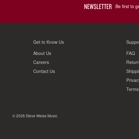
NEWSLETTER
Be first to 
Get to Know Us
Suppo
About Us
FAQ
Careers
Return
Contact Us
Shippi
Privac
Terms 
© 2026 Steve Weiss Music