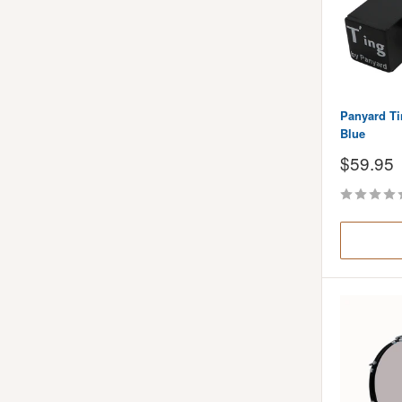
Panyard Ti
Blue
Sale
$59.95
price