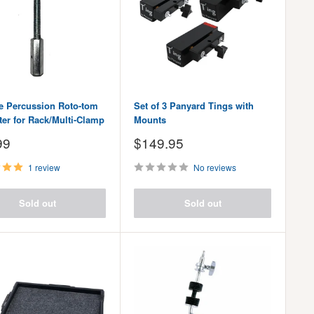
ve Percussion Roto-tom
Set of 3 Panyard Tings with
ter for Rack/Multi-Clamp
Mounts
Sale
99
$149.95
price
1 review
No reviews
Sold out
Sold out