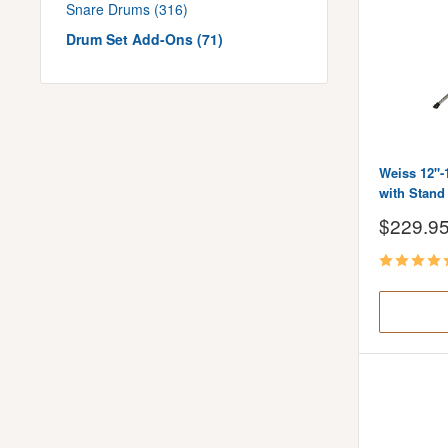
Snare Drums (316)
Drum Set Add-Ons (71)
Weiss 12"-
with Stand
Sale
$229.9
price