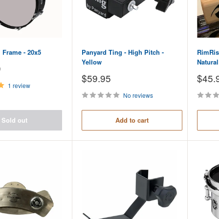
 Frame - 20x5
Panyard Ting - High Pitch -
RimRise
Yellow
Natura
9
Sale
Sale
$59.95
$45.
price
price
1 review
No reviews
Sold out
Add to cart