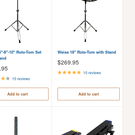
6"-8"-10" Roto-Tom Set
Weiss 18" Roto-Tom with Stand
tand
Sale
$269.95
price
.95
10 reviews
15 reviews
Add to cart
Add to cart