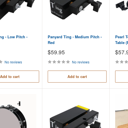
ng - Low Pitch -
Panyard Ting - Medium Pitch -
Pearl 
Red
Table (
Sale
Sale
$59.95
$57.
price
price
No reviews
No reviews
Add to cart
Add to cart