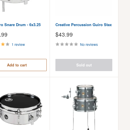
ro Snare Drum - 6x3.25
Creative Percussion Guiro Stax
Sale
.99
$43.99
price
1 review
No reviews
Add to cart
Sold out