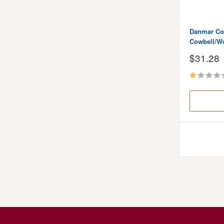
Danmar C
Cowbell/W
Sale
$31.28
price