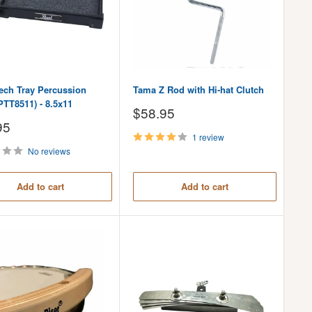
Tech Tray Percussion
Tama Z Rod with Hi-hat Clutch
PTT8511) - 8.5x11
Sale
$58.95
price
95
1 review
No reviews
Add to cart
Add to cart