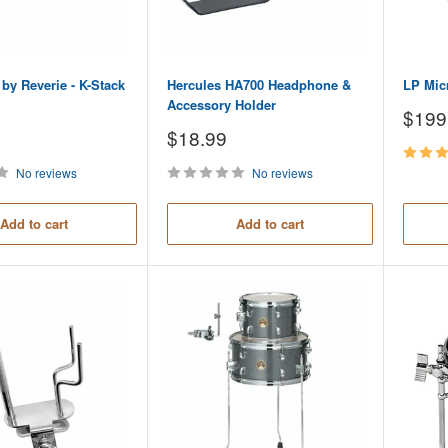
by Reverie - K-Stack
Hercules HA700 Headphone &
LP Mic
Accessory Holder
Sale
$199
price
Sale
$18.99
price
No reviews
No reviews
Add to cart
Add to cart