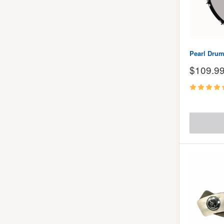
Pearl Drum
Sale
$109.9
price