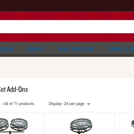
RCHING
DRUM SET
WORLD PERCUSSION
CYMBALS & G
et Add-Ons
 - 24 of 71 products
Display: 24 per page