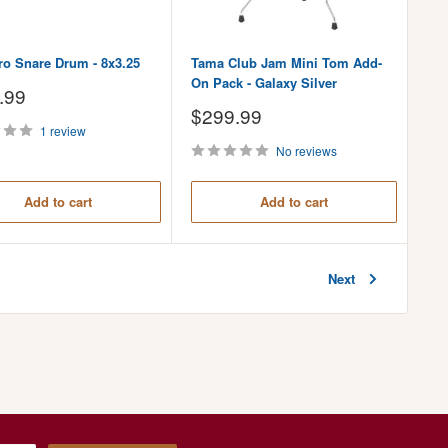
ro Snare Drum - 8x3.25
Tama Club Jam Mini Tom Add-
On Pack - Galaxy Silver
.99
Sale
$299.99
price
1 review
No reviews
Add to cart
Add to cart
Next