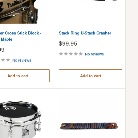
r Cross Stick Block -
Stack Ring U-Stack Crasher
l Maple
Sale
$99.95
price
99
No reviews
No reviews
Add to cart
Add to cart