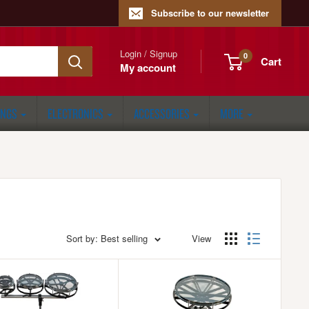
Subscribe to our newsletter
Login / Signup
0
Cart
My account
ONGS
ELECTRONICS
ACCESSORIES
MORE
Sort by: Best selling
View