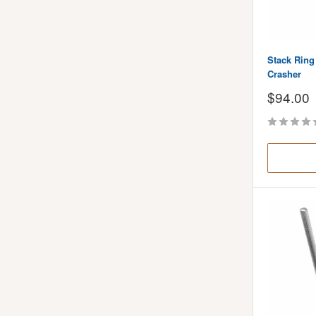
Stack Ring 
Crasher
Sale
$94.00
price