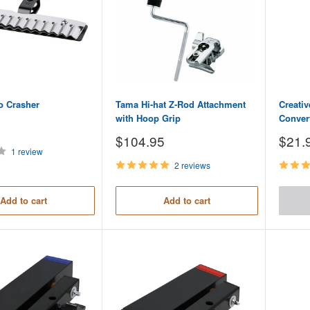
o Crasher
Tama Hi-hat Z-Rod Attachment
Creati
with Hoop Grip
Conver
Sale
Sale
$104.95
$21.
price
price
1 review
2 reviews
Add to cart
Add to cart