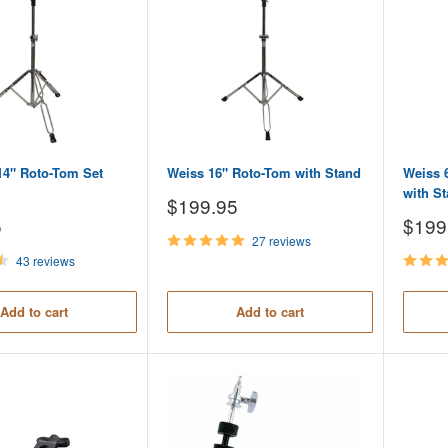
14" Roto-Tom Set
Weiss 16" Roto-Tom with Stand
Weiss 
with S
Sale
$199.95
price
Sale
5
$199
price
27 reviews
43 reviews
Add to cart
Add to cart