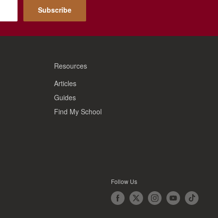
Subscribe
Resources
Articles
Guides
Find My School
Follow Us