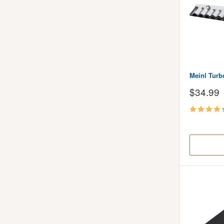
Meinl Turb
Sale
$34.99
price