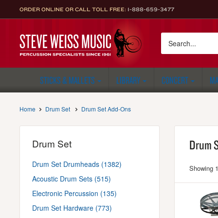
Skip
ORDER ONLINE OR CALL TOLL FREE:
1-888-659-3477
to
content
Steve
Weiss
Music
STICKS & MALLETS
LIBRARY
CONCERT
MA
Home
Drum Set
Drum Set Add-Ons
Drum Set
Drum S
Drum Set Drumheads (1382)
Showing 1
Acoustic Drum Sets (515)
Electronic Percussion (135)
Drum Set Hardware (773)