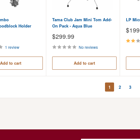
ombo
Tama Club Jam Mini Tom Add-
LP Mic
oodblock Holder
On Pack - Aqua Blue
Sale
$199
price
Sale
$299.99
price
1 review
No reviews
Add to cart
Add to cart
1
2
3