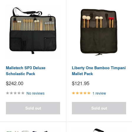
Malletech SP3 Deluxe
Liberty One Bamboo Timpani
Scholastic Pack
Mallet Pack
Sale
Sale
$242.00
$121.95
price
price
No reviews
1 review
Sold out
Sold out