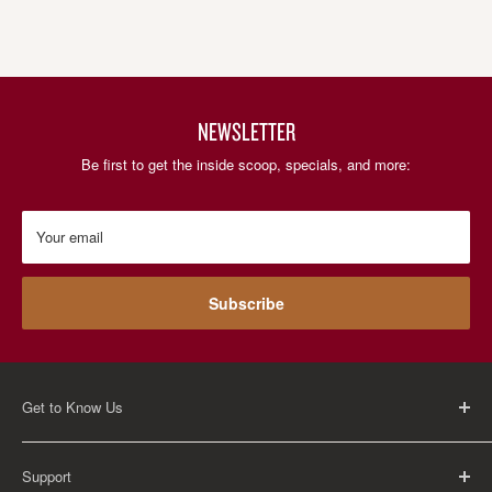
NEWSLETTER
Be first to get the inside scoop, specials, and more:
Your email
Subscribe
Get to Know Us
About Us
Support
Careers