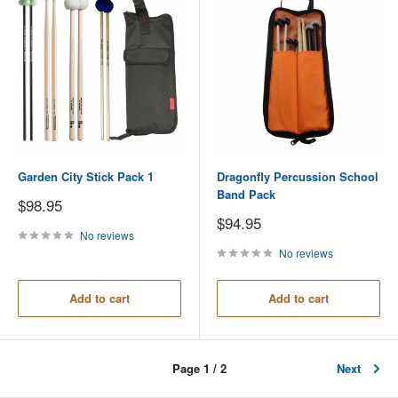
Garden City Stick Pack 1
Dragonfly Percussion School
Band Pack
Sale
$98.95
price
Sale
$94.95
price
No reviews
No reviews
Add to cart
Add to cart
Page 1 / 2
Next