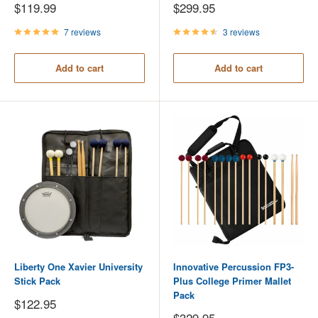
Sale
Sale
$119.99
$299.95
price
price
7 reviews
3 reviews
Add to cart
Add to cart
Liberty One Xavier University
Innovative Percussion FP3-
Stick Pack
Plus College Primer Mallet
Pack
Sale
$122.95
price
Sale
$329.95