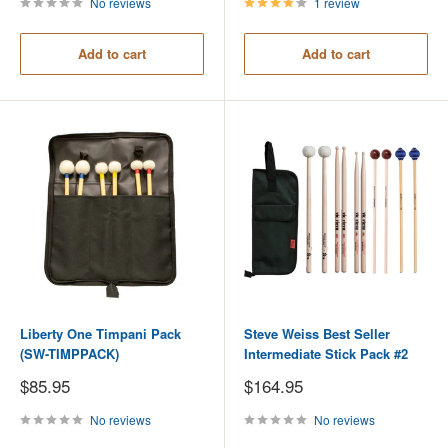
No reviews
1 review
Add to cart
Add to cart
Liberty One Timpani Pack
Steve Weiss Best Seller
(SW-TIMPPACK)
Intermediate Stick Pack #2
Sale
Sale
$85.95
$164.95
price
price
No reviews
No reviews