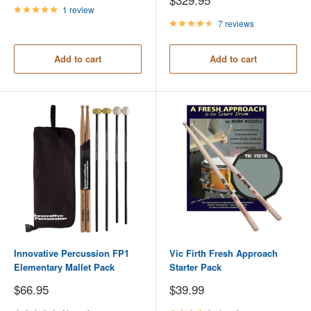
price
1 review
7 reviews
Add to cart
Add to cart
Innovative Percussion FP1
Vic Firth Fresh Approach
Elementary Mallet Pack
Starter Pack
Sale
Sale
$66.95
$39.99
price
price