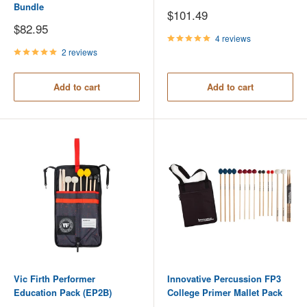
Bundle
Sale
$101.49
price
Sale
$82.95
price
4 reviews
2 reviews
Add to cart
Add to cart
Vic Firth Performer
Innovative Percussion FP3
Education Pack (EP2B)
College Primer Mallet Pack