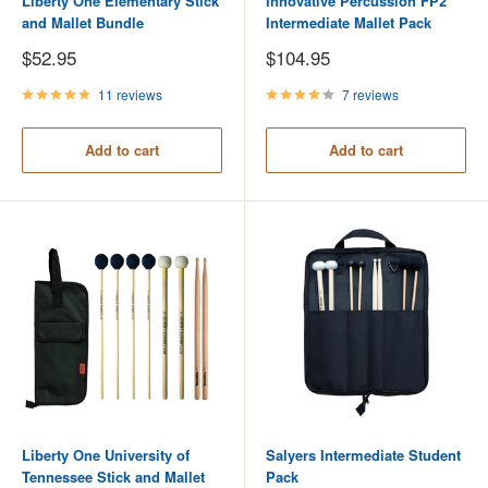
Liberty One Elementary Stick
Innovative Percussion FP2
and Mallet Bundle
Intermediate Mallet Pack
Sale
Sale
$52.95
$104.95
price
price
11 reviews
7 reviews
Add to cart
Add to cart
Liberty One University of
Salyers Intermediate Student
Tennessee Stick and Mallet
Pack