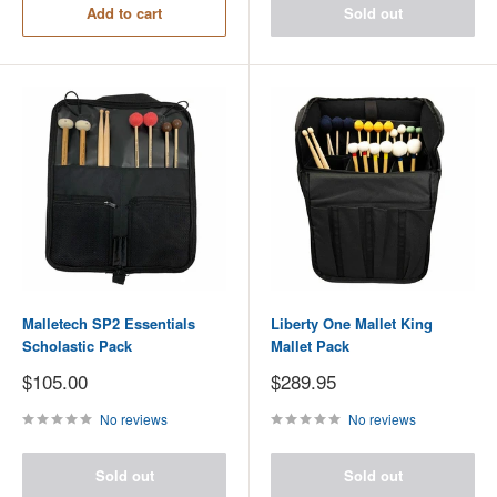
Add to cart
Sold out
Malletech SP2 Essentials
Liberty One Mallet King
Scholastic Pack
Mallet Pack
Sale
Sale
$105.00
$289.95
price
price
No reviews
No reviews
Sold out
Sold out