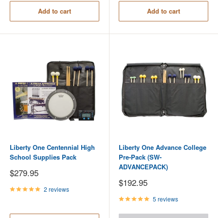
Add to cart
Add to cart
Liberty One Centennial High
Liberty One Advance College
School Supplies Pack
Pre-Pack (SW-
ADVANCEPACK)
Sale
$279.95
price
Sale
$192.95
price
2 reviews
5 reviews