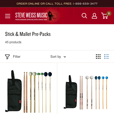
Skip
ORDER ONLINE OR CALL TOLL FREE:
1-888-659-3477
to
Steve
0
content
Weiss
Music
Stick & Mallet Pre-Packs
45 products
Filter
Sort by