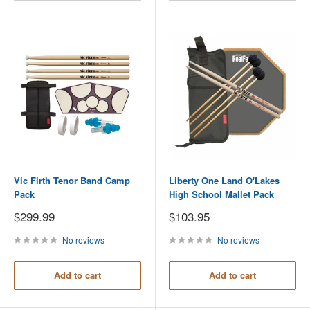
Vic Firth Tenor Band Camp
Liberty One Land O'Lakes
Pack
High School Mallet Pack
Sale
Sale
$299.99
$103.95
price
price
No reviews
No reviews
Add to cart
Add to cart