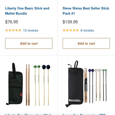
Liberty One Basic Stick and
Steve Weiss Best Seller Stick
Mallet Bundle
Pack #1
Sale
Sale
$76.95
$139.95
price
price
15 reviews
8 reviews
Add to cart
Add to cart