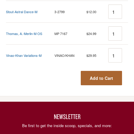
Quantity
Stout-Astral Dance-M
3-2799
$12.00
Quantity
Thomas, A.-Merlin-M OS
MP 7167
$24.99
Quantity
Vinao-Khan Variations-M
VINAO/KHAN
$29.95
Add to Cart
NEWSLETTER
Be first to get the inside scoop, specials, and more: