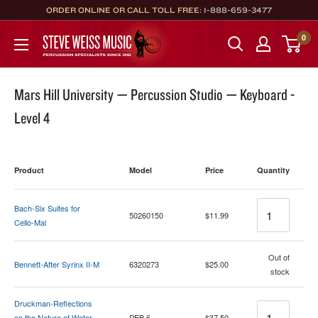
Skip
ORDER ONLINE OR CALL TOLL FREE:
1-888-659-3477
to
Steve
0
content
Weiss
Music
Mars Hill University — Percussion Studio — Keyboard -
Level 4
Product
Model
Price
Quantity
Quantity
Bach-Six Suites for
50260150
$11.99
Cello-Mal
Quantity
Out of
Bennett-After Syrinx II-M
6320273
$25.00
stock
Druckman-Reflections
Quantity
on the Nature of Water-
PEB 6
$37.50