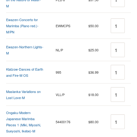
M
Ewazen-Concerto for
Quantity
Marimba (Piano red.)-
EWMCPS
$50.00
M/PN
Quantity
Ewazen-Northern Lights-
NL/P
$25.00
M
Quantity
Klatzow-Dances of Earth
995
$36.99
and Fire-M OS
Quantity
Maslanka-Variations on
VLL/P
$18.00
Lost Love-M
Ongaku-Modern
Quantity
Japanese Marimba
54400176
$80.00
Pieces 1 (Miki, Miyoshi,
Sueyoshi, Ikebe)-M