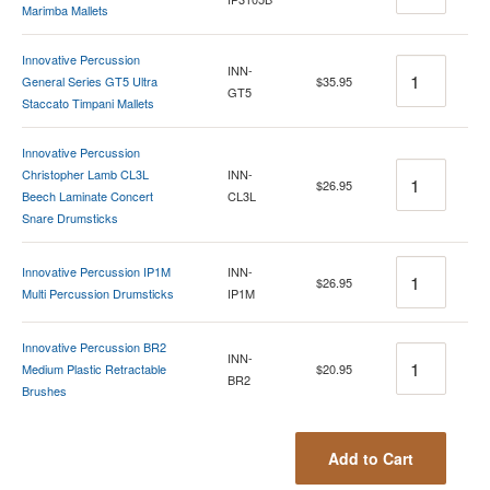
Marimba Mallets
Innovative Percussion
Quantity
INN-
General Series GT5 Ultra
$35.95
GT5
Staccato Timpani Mallets
Innovative Percussion
Quantity
Christopher Lamb CL3L
INN-
$26.95
Beech Laminate Concert
CL3L
Snare Drumsticks
Quantity
Innovative Percussion IP1M
INN-
$26.95
Multi Percussion Drumsticks
IP1M
Innovative Percussion BR2
Quantity
INN-
Medium Plastic Retractable
$20.95
BR2
Brushes
Add to Cart