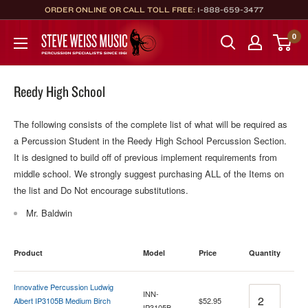
Skip
ORDER ONLINE OR CALL TOLL FREE:
1-888-659-3477
to
Steve
0
content
Weiss
Music
Reedy High School
The following consists of the complete list of what will be required as
a Percussion Student in the Reedy High School Percussion Section.
It is designed to build off of previous implement requirements from
middle school. We strongly suggest purchasing ALL of the Items on
the list and Do Not encourage substitutions.
Mr. Baldwin
Product
Model
Price
Quantity
Innovative Percussion Ludwig
Quantity
INN-
Albert IP3105B Medium Birch
$52.95
IP3105B