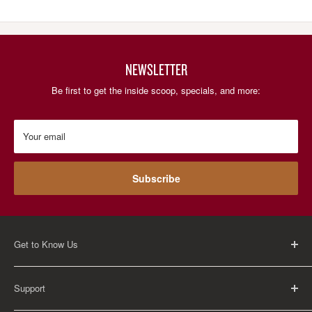
NEWSLETTER
Be first to get the inside scoop, specials, and more:
Your email
Subscribe
Get to Know Us
About Us
Support
Careers
Contact Us