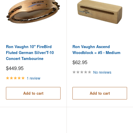
Ron Vaughn 10" FireBird
Ron Vaughn Ascend
Fluted German Silver/T-10
Woodblock = #5 - Medium
Concert Tambourine
Sale
$62.95
price
Sale
$449.95
price
No reviews
1 review
Add to cart
Add to cart