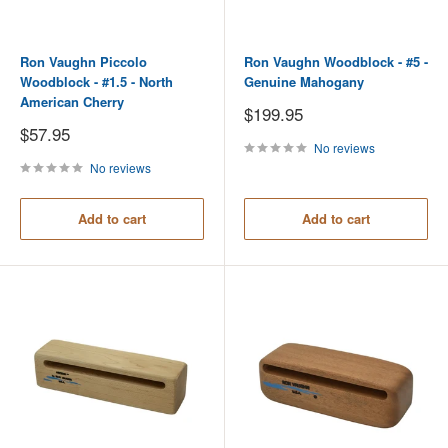
Ron Vaughn Piccolo
Ron Vaughn Woodblock - #5 -
Woodblock - #1.5 - North
Genuine Mahogany
American Cherry
Sale
$199.95
price
Sale
$57.95
price
No reviews
No reviews
Add to cart
Add to cart