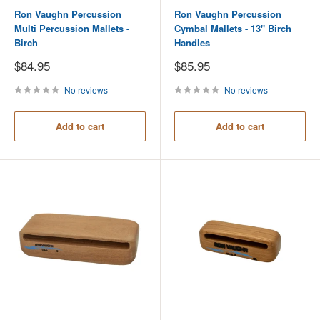
Ron Vaughn Percussion
Ron Vaughn Percussion
Multi Percussion Mallets -
Cymbal Mallets - 13" Birch
Birch
Handles
Sale
Sale
$84.95
$85.95
price
price
No reviews
No reviews
Add to cart
Add to cart