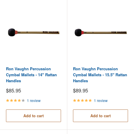
Ron Vaughn Percussion
Ron Vaughn Percussion
Cymbal Mallets - 14" Rattan
Cymbal Mallets - 15.5" Rattan
Handles
Handles
Sale
Sale
$85.95
$89.95
price
price
1 review
1 review
Add to cart
Add to cart