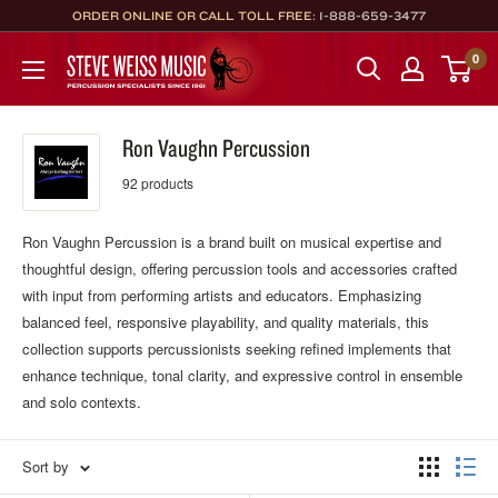
Skip
ORDER ONLINE OR CALL TOLL FREE:
1-888-659-3477
to
Steve
0
content
Weiss
Music
Ron Vaughn Percussion
92 products
Ron Vaughn Percussion is a brand built on musical expertise and
thoughtful design, offering percussion tools and accessories crafted
with input from performing artists and educators. Emphasizing
balanced feel, responsive playability, and quality materials, this
collection supports percussionists seeking refined implements that
enhance technique, tonal clarity, and expressive control in ensemble
and solo contexts.
Sort by