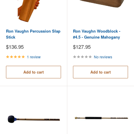
Ron Vaughn Percussion Slap
Ron Vaughn Woodblock -
Stick
#4.5 - Genuine Mahogany
Sale
Sale
$136.95
$127.95
price
price
1 review
No reviews
Add to cart
Add to cart