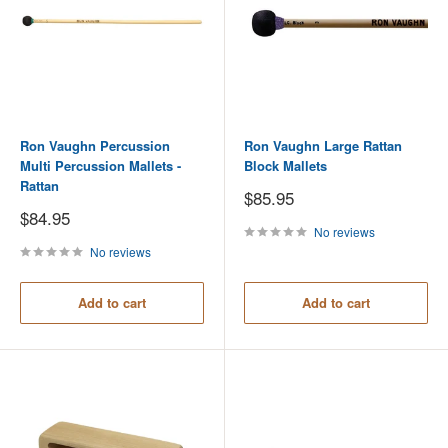
Ron Vaughn Percussion
Ron Vaughn Large Rattan
Multi Percussion Mallets -
Block Mallets
Rattan
Sale
$85.95
price
Sale
$84.95
price
No reviews
No reviews
Add to cart
Add to cart