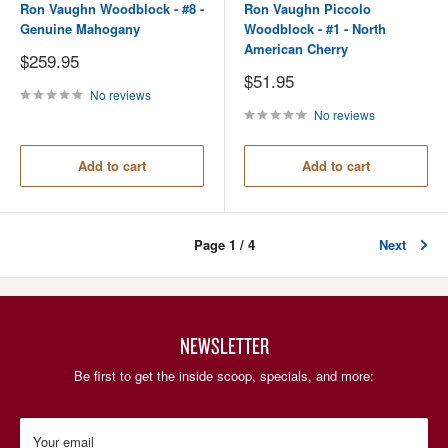
Ron Vaughn Woodblock - #8 -
Ron Vaughn Piccolo
Genuine Mahogany
Woodblock - #1 - North
American Cherry
Sale
$259.95
price
Sale
$51.95
price
No reviews
No reviews
Add to cart
Add to cart
Page 1 / 4
Next
NEWSLETTER
Be first to get the inside scoop, specials, and more:
Your email