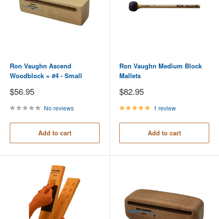
Ron Vaughn Ascend
Ron Vaughn Medium Block
Woodblock = #4 - Small
Mallets
Sale
Sale
$56.95
$82.95
price
price
No reviews
1 review
Add to cart
Add to cart