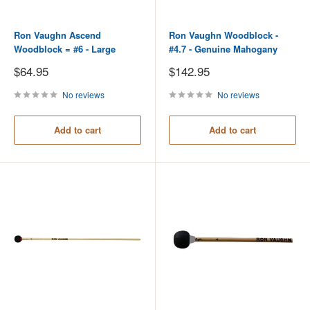
Ron Vaughn Ascend
Ron Vaughn Woodblock -
Woodblock = #6 - Large
#4.7 - Genuine Mahogany
Sale
Sale
$64.95
$142.95
price
price
No reviews
No reviews
Add to cart
Add to cart