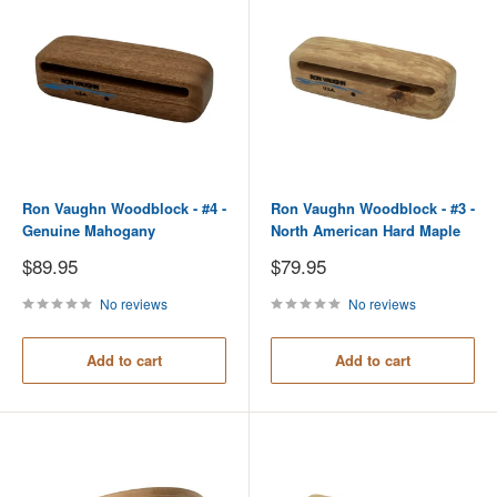
Ron Vaughn Woodblock - #4 -
Ron Vaughn Woodblock - #3 -
Genuine Mahogany
North American Hard Maple
Sale
Sale
$89.95
$79.95
price
price
No reviews
No reviews
Add to cart
Add to cart