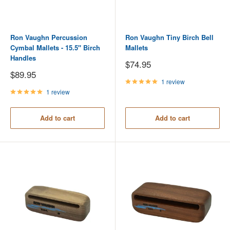
Ron Vaughn Percussion
Ron Vaughn Tiny Birch Bell
Cymbal Mallets - 15.5" Birch
Mallets
Handles
Sale
$74.95
price
Sale
$89.95
price
1 review
1 review
Add to cart
Add to cart