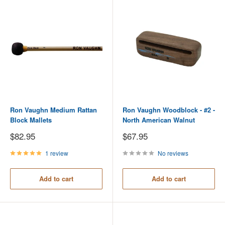
Ron Vaughn Medium Rattan
Ron Vaughn Woodblock - #2 -
Block Mallets
North American Walnut
Sale
Sale
$82.95
$67.95
price
price
1 review
No reviews
Add to cart
Add to cart