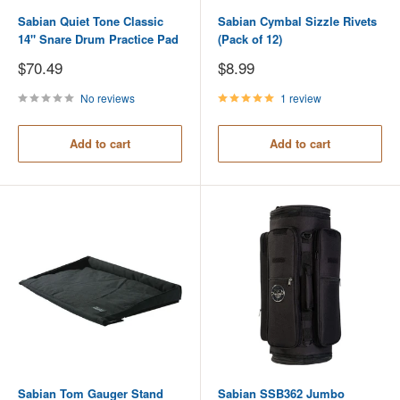
Sabian Quiet Tone Classic
Sabian Cymbal Sizzle Rivets
14" Snare Drum Practice Pad
(Pack of 12)
Sale
Sale
$70.49
$8.99
price
price
No reviews
1 review
Add to cart
Add to cart
Sabian Tom Gauger Stand
Sabian SSB362 Jumbo