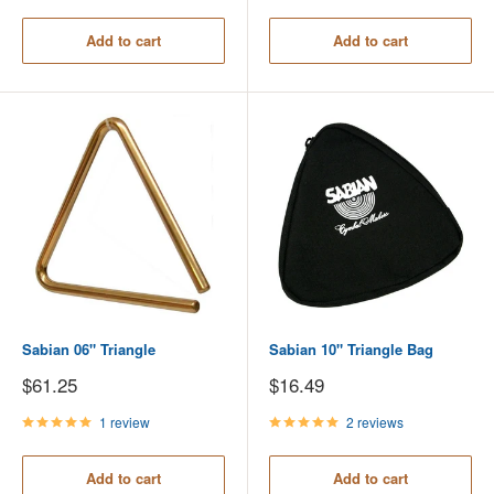
Add to cart
Add to cart
Sabian 06" Triangle
Sabian 10" Triangle Bag
Sale
Sale
$61.25
$16.49
price
price
1 review
2 reviews
Add to cart
Add to cart