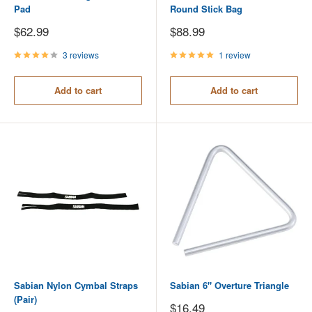
Pad
Round Stick Bag
Sale
Sale
$62.99
$88.99
price
price
3 reviews
1 review
Add to cart
Add to cart
Sabian Nylon Cymbal Straps
Sabian 6" Overture Triangle
(Pair)
Sale
$16.49