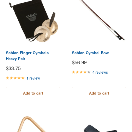
Sabian Finger Cymbals -
Sabian Cymbal Bow
Heavy Pair
Sale
$56.99
price
Sale
$33.75
price
4 reviews
1 review
Add to cart
Add to cart