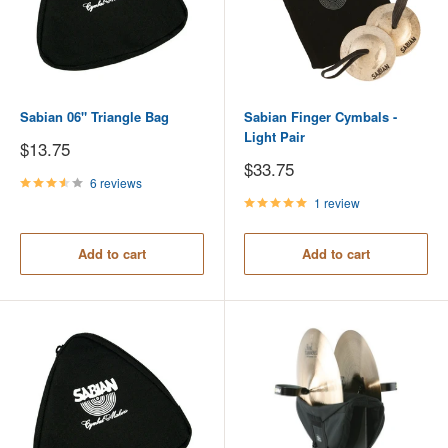
Sabian 06" Triangle Bag
Sabian Finger Cymbals -
Light Pair
Sale
$13.75
price
Sale
$33.75
price
6 reviews
1 review
Add to cart
Add to cart