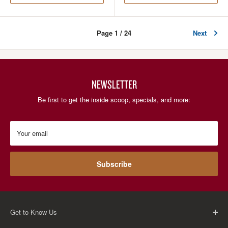
Page 1 / 24
Next
NEWSLETTER
Be first to get the inside scoop, specials, and more:
Your email
Subscribe
Get to Know Us