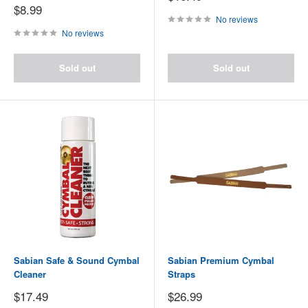
price
Sale
$8.99
price
No reviews
No reviews
Sold out
Sold out
Sabian Safe & Sound Cymbal
Sabian Premium Cymbal
Cleaner
Straps
Sale
Sale
$17.49
$26.99
price
price