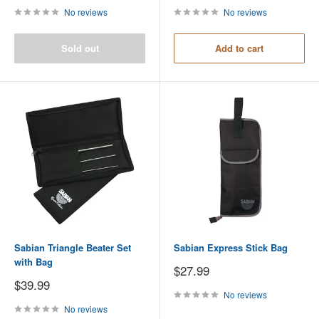
No reviews
No reviews
Sold out
Add to cart
Sabian Triangle Beater Set
Sabian Express Stick Bag
with Bag
Sale
$27.99
price
Sale
$39.99
price
No reviews
No reviews