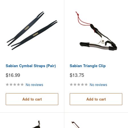
Sabian Cymbal Straps (Pair)
Sabian Triangle Clip
Sale
Sale
$16.99
$13.75
price
price
No reviews
No reviews
Add to cart
Add to cart