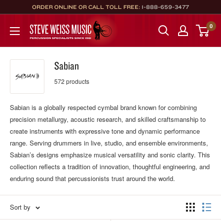
Skip
ORDER ONLINE OR CALL TOLL FREE:
1-888-659-3477
to
Steve
0
content
Weiss
Music
Sabian
572 products
Sabian is a globally respected cymbal brand known for combining
precision metallurgy, acoustic research, and skilled craftsmanship to
create instruments with expressive tone and dynamic performance
range. Serving drummers in live, studio, and ensemble environments,
Sabian’s designs emphasize musical versatility and sonic clarity. This
collection reflects a tradition of innovation, thoughtful engineering, and
enduring sound that percussionists trust around the world.
Sort by