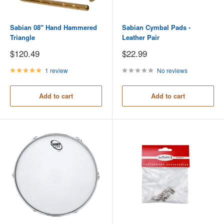
Sabian 08" Hand Hammered
Sabian Cymbal Pads -
Triangle
Leather Pair
Sale
Sale
$120.49
$22.99
price
price
1 review
No reviews
Add to cart
Add to cart