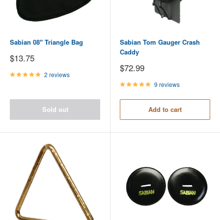
Sabian 08" Triangle Bag
Sabian Tom Gauger Crash
Caddy
Sale
$13.75
price
Sale
$72.99
price
2 reviews
9 reviews
Sold out
Add to cart