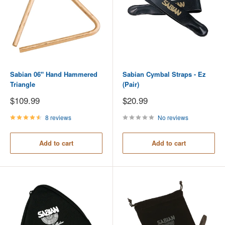
Sabian 06" Hand Hammered
Sabian Cymbal Straps - Ez
Triangle
(Pair)
Sale
Sale
$109.99
$20.99
price
price
8 reviews
No reviews
Add to cart
Add to cart