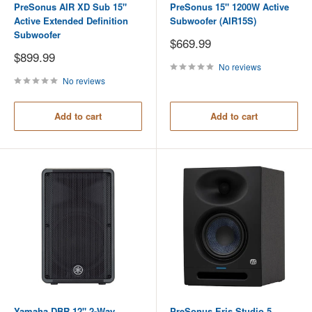
PreSonus AIR XD Sub 15"
PreSonus 15" 1200W Active
Active Extended Definition
Subwoofer (AIR15S)
Subwoofer
Sale
$669.99
price
Sale
$899.99
price
No reviews
No reviews
Add to cart
Add to cart
Yamaha DBR 12" 2-Way
PreSonus Eris Studio 5