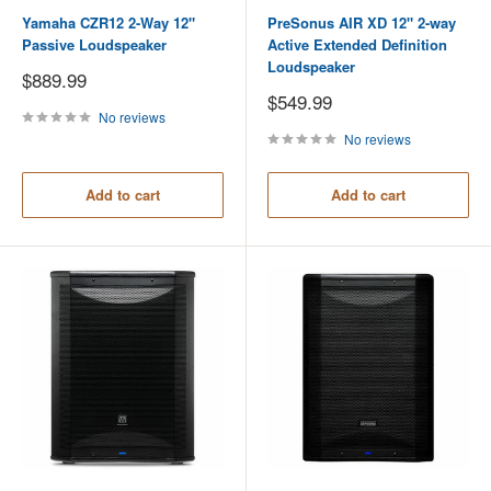
Yamaha CZR12 2-Way 12"
PreSonus AIR XD 12" 2-way
Passive Loudspeaker
Active Extended Definition
Loudspeaker
Sale
$889.99
price
Sale
$549.99
price
No reviews
No reviews
Add to cart
Add to cart