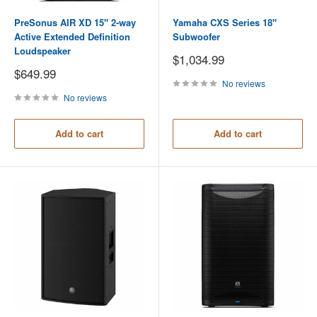
PreSonus AIR XD 15" 2-way
Yamaha CXS Series 18"
Active Extended Definition
Subwoofer
Loudspeaker
Sale
$1,034.99
price
Sale
$649.99
price
No reviews
No reviews
Add to cart
Add to cart