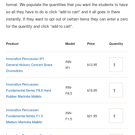
format. We populate the quantities that you want the students to have
so all they have to do is click "add to cart" and it all goes in there
instantly. If they want to opt out of certain items they can enter a zero
for the quantity and click "add to cart".
Product
Model
Price
Quantity
Innovative Percussion IP1
Quantity
INN-
General Hickory Concert Snare
$12.95
IP1
Drumsticks
Innovative Percussion
Quantity
INN-
Fundamental Series F8.5 Hard
$16.95
F8.5
Rubber Marimba Mallets
Innovative Percussion
Quantity
INN-
Fundamental Series F1.5
$21.95
F1.5
Medium Marimba Mallets