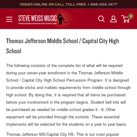
Skip
ORDER ONLINE OR CALL TOLL FREE:
1-888-659-3477
to
Steve
0
content
Weiss
Music
Thomas Jefferson Middle School / Capital City High
School
The following consists of the complete list of what will be required
during your seven-year enrollment in the Thomas Jefferson Middle
School / Capital City High School Percussion Program. It is designed
to provide sticks and mallets requirements from middle school through
high school. By doing this, it is required that all items be purchased
before your involvement in the program begins. Student bell kits will
be purchased as needed for middle school grades 6 - 8; Other
equipment will be provided through the schools. These essential
implements will be selected for the students on a year to year basis.
Thomas Jefferson MS/Capital City HS: This is our most popular