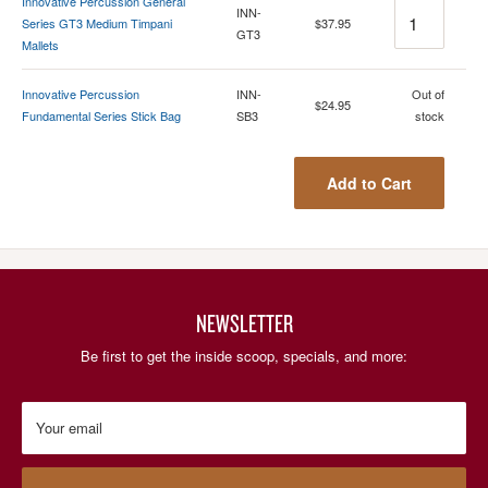
Innovative Percussion General
Quantity
INN-
Series GT3 Medium Timpani
$37.95
GT3
Mallets
Quantity
Innovative Percussion
INN-
Out of
$24.95
Fundamental Series Stick Bag
SB3
stock
Add to Cart
NEWSLETTER
Be first to get the inside scoop, specials, and more:
Your email