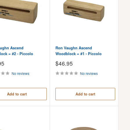
ughn Ascend
Ron Vaughn Ascend
ock = #2 - Piccolo
Woodblock = #1 - Piccolo
Sale
95
$46.95
price
No reviews
No reviews
Add to cart
Add to cart