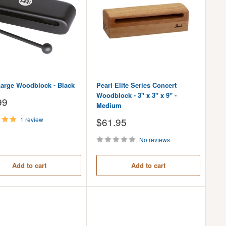
Large Woodblock - Black
Pearl Elite Series Concert
Woodblock - 3" x 3" x 9" -
99
Medium
Sale
1 review
$61.95
price
No reviews
Add to cart
Add to cart