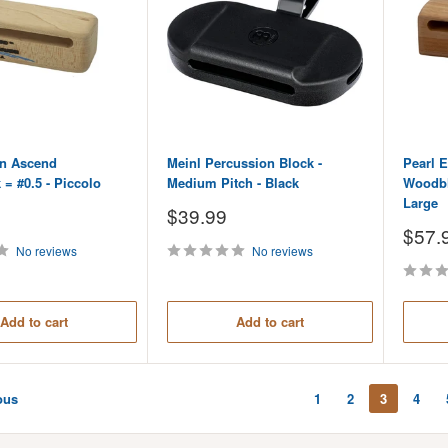
n Ascend
Meinl Percussion Block -
Pearl E
= #0.5 - Piccolo
Medium Pitch - Black
Woodblo
Large
Sale
$39.99
price
Sale
$57.
price
No reviews
No reviews
Add to cart
Add to cart
ous
1
2
3
4