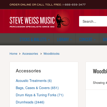
Skip
ORDER ONLINE OR CALL TOLL FREE:
1-888-659-3477
to
content
Steve
Weiss
Music
STICKS & MALLETS
LIBRARY
CONCERT
MA
Home
Accessories
Woodblocks
Accessories
Woodb
Acoustic Treatments (6)
Showing 4
Bags, Cases & Covers (651)
Drum Keys & Tuning Forks (71)
Drumheads (2446)