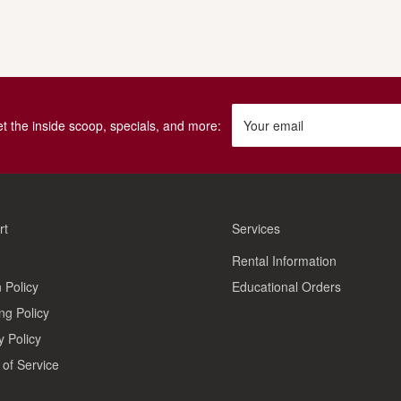
get the inside scoop, specials, and more:
Your email
rt
Services
Rental Information
 Policy
Educational Orders
ng Policy
y Policy
of Service