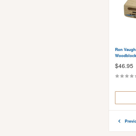
Ron Vaugh
Woodblock 
Sale
$46.95
price
Previ