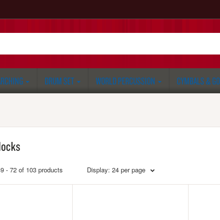
RCHING
DRUM SET
WORLD PERCUSSION
CYMBALS & G
locks
9 - 72 of 103 products
Display: 24 per page