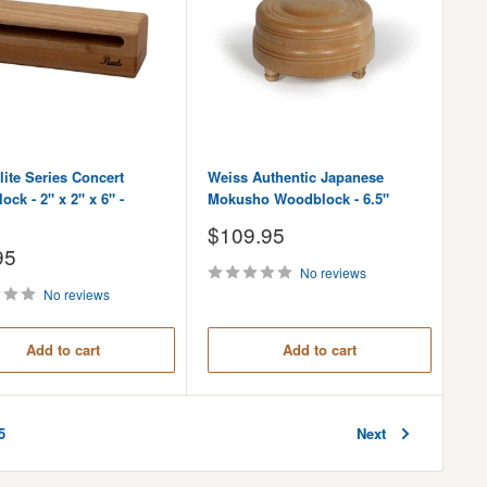
lite Series Concert
Weiss Authentic Japanese
ck - 2" x 2" x 6" -
Mokusho Woodblock - 6.5"
Sale
$109.95
price
95
No reviews
No reviews
Add to cart
Add to cart
Next
5