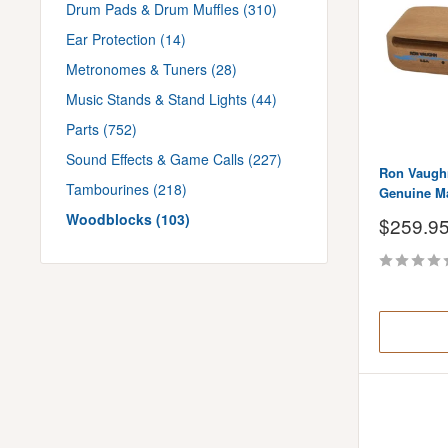
Drum Pads & Drum Muffles (310)
Ear Protection (14)
Metronomes & Tuners (28)
Music Stands & Stand Lights (44)
Parts (752)
Sound Effects & Game Calls (227)
Ron Vaughn
Tambourines (218)
Genuine M
Woodblocks (103)
Sale
$259.9
price