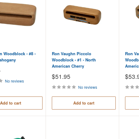
 Woodblock - #8 -
Ron Vaughn Piccolo
Ron Va
ahogany
Woodblock - #1 - North
Woodblo
American Cherry
Americ
5
Sale
Sale
$51.95
$53.
price
price
No reviews
No reviews
Add to cart
Add to cart