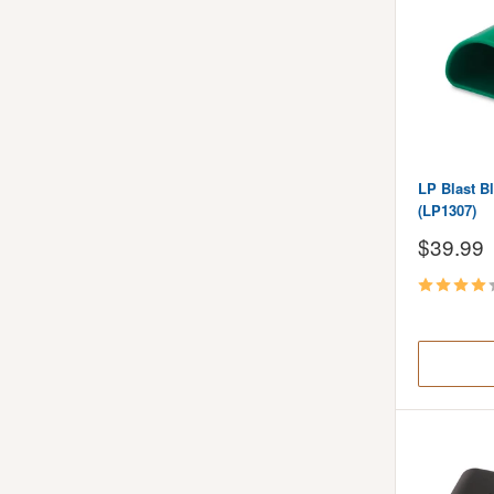
LP Blast B
(LP1307)
Sale
$39.99
price