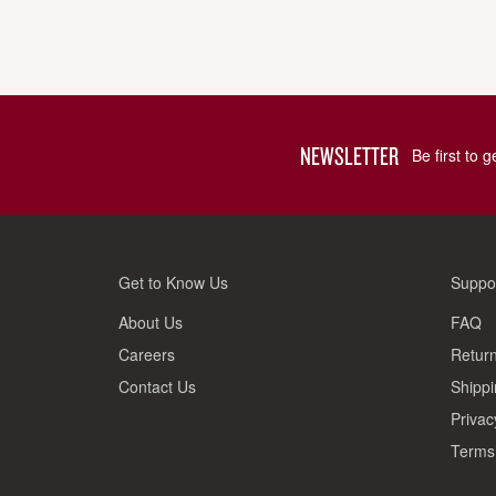
NEWSLETTER
Be first to 
Get to Know Us
Suppo
About Us
FAQ
Careers
Return
Contact Us
Shippi
Privac
Terms 