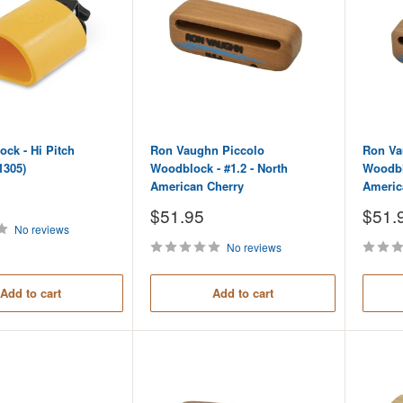
ock - Hi Pitch
Ron Vaughn Piccolo
Ron Va
1305)
Woodblock - #1.2 - North
Woodblo
American Cherry
Americ
Sale
Sale
$51.95
$51.
price
price
No reviews
No reviews
Add to cart
Add to cart