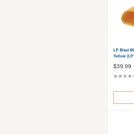
LP Blast Bl
Yellow (LP
Sale
$39.99
price