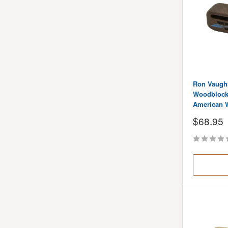
Ron Vaugh
Woodblock 
American 
Sale
$68.95
price