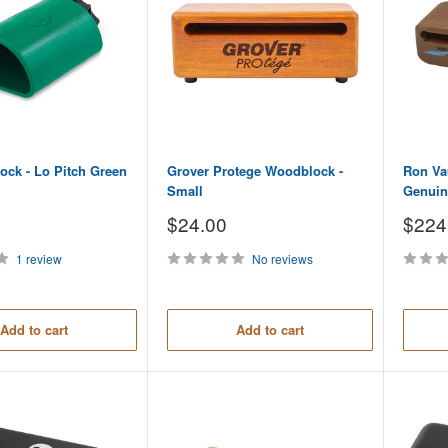
lock - Lo Pitch Green
Grover Protege Woodblock -
Ron Va
Small
Genuin
Sale
Sale
$24.00
$224
price
price
1 review
No reviews
Add to cart
Add to cart