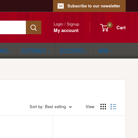
Subscribe to our newsletter
Login / Signup
0
Cart
My account
ONGS
ELECTRONICS
ACCESSORIES
MORE
Sort by: Best selling
View