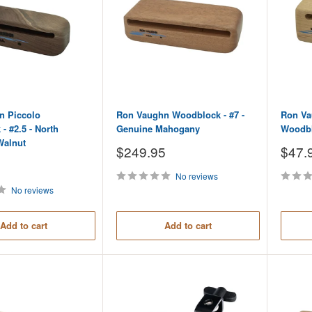
n Piccolo
Ron Vaughn Woodblock - #7 -
Ron Va
- #2.5 - North
Genuine Mahogany
Woodbl
Walnut
Sale
Sale
$249.95
$47.
price
price
No reviews
No reviews
Add to cart
Add to cart