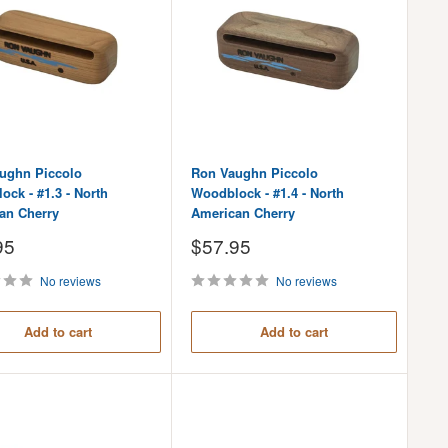
ughn Piccolo
Ron Vaughn Piccolo
ck - #1.3 - North
Woodblock - #1.4 - North
an Cherry
American Cherry
Sale
95
$57.95
price
No reviews
No reviews
Add to cart
Add to cart