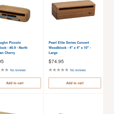
ughn Piccolo
Pearl Elite Series Concert
ck - #0.9 - North
Woodblock - 4" x 4" x 10" -
an Cherry
Large
Sale
95
$74.95
price
No reviews
No reviews
Add to cart
Add to cart