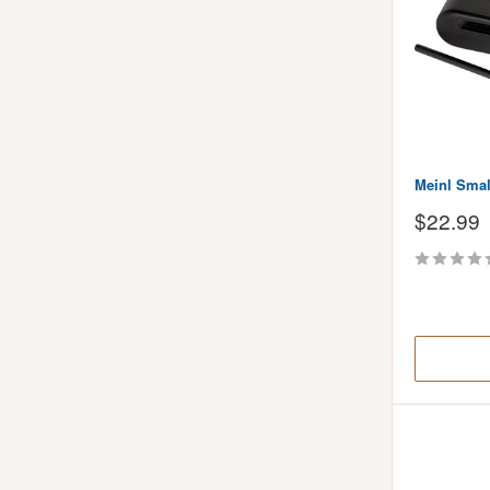
Meinl Sma
Sale
$22.99
price