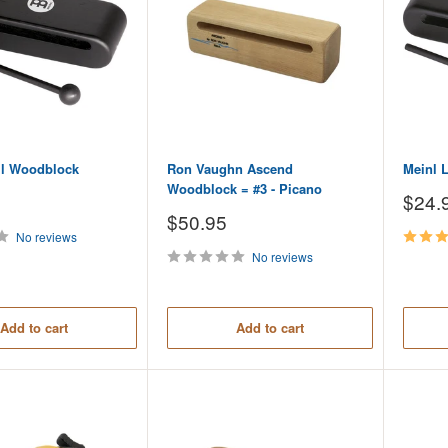
ll Woodblock
Ron Vaughn Ascend
Meinl 
Woodblock = #3 - Picano
Sale
$24.
price
Sale
$50.95
price
No reviews
No reviews
Add to cart
Add to cart