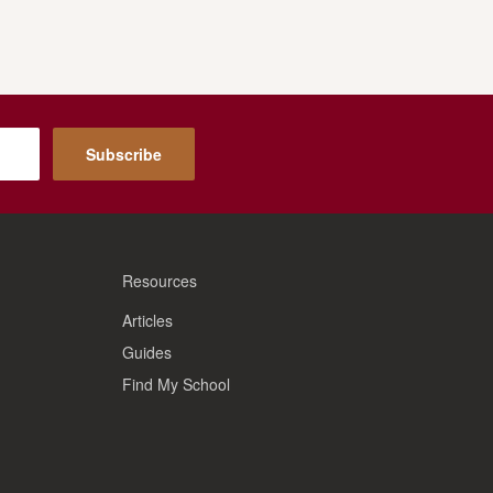
Subscribe
Resources
Articles
Guides
Find My School