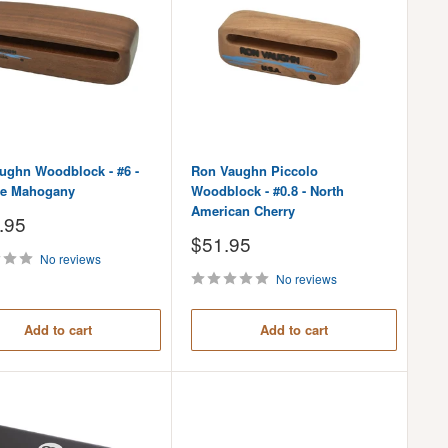
ughn Woodblock - #6 -
Ron Vaughn Piccolo
e Mahogany
Woodblock - #0.8 - North
American Cherry
.95
Sale
$51.95
price
No reviews
No reviews
Add to cart
Add to cart