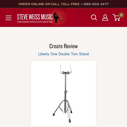
Skip
ORDER ONLINE OR CALL TOLL FREE:
1-888-659-3477
to
Steve
0
content
Weiss
Music
Create Review
Liberty One Double Tom Stand