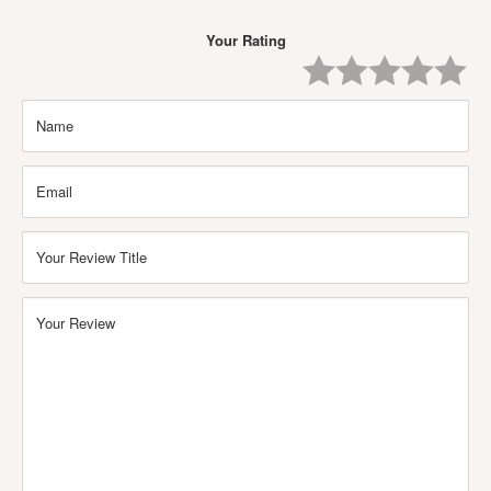
Your Rating
One
Two
Three
Four
Five
Star
Stars
Stars
Stars
Stars
Name
Email
Your Review Title
Your Review