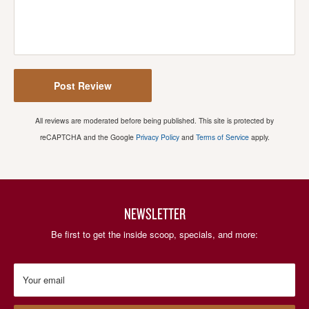
Post Review
All reviews are moderated before being published. This site is protected by
reCAPTCHA and the Google
Privacy Policy
and
Terms of Service
apply.
NEWSLETTER
Be first to get the inside scoop, specials, and more:
Your email