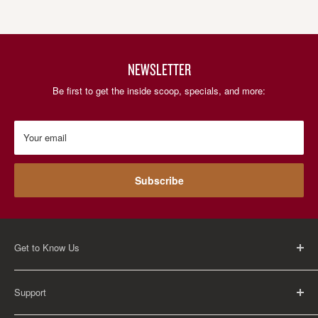
NEWSLETTER
Be first to get the inside scoop, specials, and more:
Your email
Subscribe
Get to Know Us
About Us
Support
Careers
Contact Us