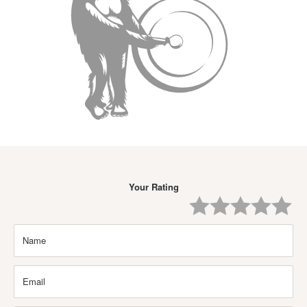
Your Rating
One
Two
Three
Four
Five
Star
Stars
Stars
Stars
Stars
Name
Email