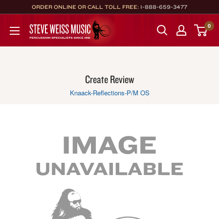
Skip
ORDER ONLINE OR CALL TOLL FREE:
1-888-659-3477
to
Steve
0
content
Weiss
Music
Create Review
Knaack-Reflections-P/M OS