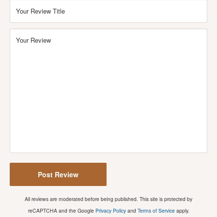
Your Review Title
Your Review
Post Review
All reviews are moderated before being published. This site is protected by
reCAPTCHA and the Google
Privacy Policy
and
Terms of Service
apply.