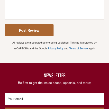
Post Review
All reviews are moderated before being published. This site is protected by
reCAPTCHA and the Google
Privacy Policy
and
Terms of Service
apply.
NEWSLETTER
Be first to get the inside scoop, specials, and more:
Your email