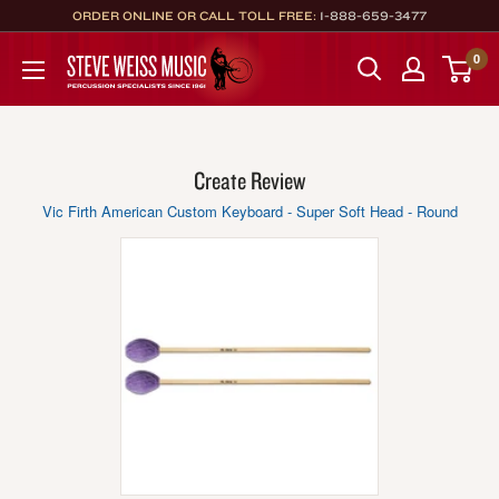
Skip
ORDER ONLINE OR CALL TOLL FREE:
1-888-659-3477
to
Steve
0
content
Weiss
Music
Create Review
Vic Firth American Custom Keyboard - Super Soft Head - Round