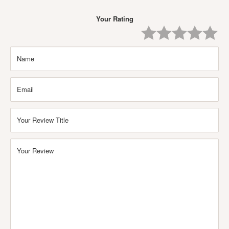
Your Rating
One
Two
Three
Four
Five
Star
Stars
Stars
Stars
Stars
Name
Email
Your Review Title
Your Review