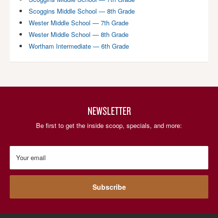
Scoggins Middle School — 8th Grade
Wester Middle School — 7th Grade
Wester Middle School — 8th Grade
Wortham Intermediate — 6th Grade
NEWSLETTER
Be first to get the inside scoop, specials, and more:
Your email
Subscribe