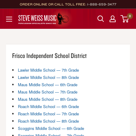
Skip
ORDER ONLINE OR CALL TOLL FREE:
1-888-659-3477
to
Steve
0
content
Weiss
Music
Frisco Independent School District
Lawler Middle School — 7th Grade
Lawler Middle School — 8th Grade
Maus Middle School — 6th Grade
Maus Middle School — 7th Grade
Maus Middle School — 8th Grade
Roach Middle School — 6th Grade
Roach Middle School — 7th Grade
Roach Middle School — 8th Grade
Scoggins Middle School — 6th Grade
Scoggins Middle School — 7th Grade