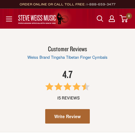
Skip
ORDER ONLINE OR CALL TOLL FREE:
1-888-659-3477
to
Steve
0
content
Weiss
Music
Customer Reviews
Weiss Brand Tingsha Tibetan Finger Cymbals
4.7
15 REVIEWS
Write Review