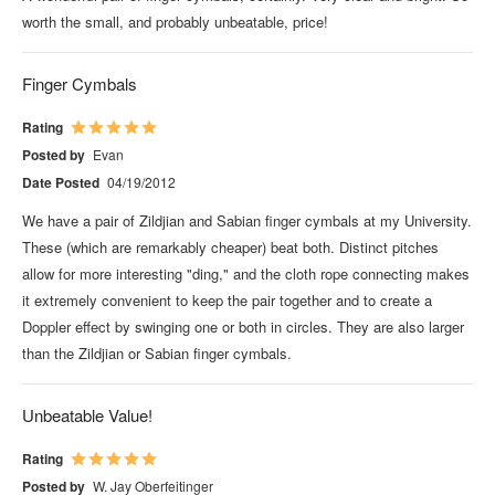
worth the small, and probably unbeatable, price!
Finger Cymbals
Rating
Posted by
Evan
Date Posted
04/19/2012
We have a pair of Zildjian and Sabian finger cymbals at my University.
These (which are remarkably cheaper) beat both. Distinct pitches
allow for more interesting "ding," and the cloth rope connecting makes
it extremely convenient to keep the pair together and to create a
Doppler effect by swinging one or both in circles. They are also larger
than the Zildjian or Sabian finger cymbals.
Unbeatable Value!
Rating
Posted by
W. Jay Oberfeitinger