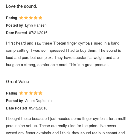
Love the sound.
Rating
Posted by
Lynn Hansen
Date Posted
07/21/2016
I first heard and saw these Tibetan finger cymbals used in a band
camp setting. I was so impressed I had to buy them. The sound is
loud and pure but complex. They have substantial weight and are
hung on a strong, comfortable cord. This is a great product.
Great Value
Rating
Posted by
Adam Dopierala
Date Posted
05/12/2016
I bought these because I just needed some finger cymbals for a multi
percussion set up. These are really nice for the price. I've never
owned any finger cymbals and I think they sound really pleasant and