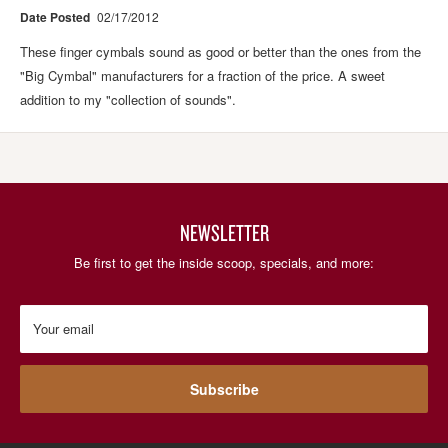
Date Posted
02/17/2012
These finger cymbals sound as good or better than the ones from the
"Big Cymbal" manufacturers for a fraction of the price. A sweet
addition to my "collection of sounds".
NEWSLETTER
Be first to get the inside scoop, specials, and more:
Your email
Subscribe