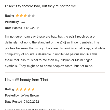
I can't say they're bad, but they're not for me
Rating
Posted by
GG
Date Posted
11/17/2022
I'm not sure I can say these are bad, but the pair I received are
definitely not up to the standard of the Zildjian finger cymbals. The
pitches between the two cymbals are discernibly a half step, and while
complexity of sound is desirable in unpitched percussion like this,
these feel less musical to me than my Zildjian or Meinl finger
cymbals. They might be to some people's taste, but not mine.
I love it!!! beauty from Tibet
Rating
Posted by
Jeffrey Brown
Date Posted
04/29/2022
Great sound!!! Great beauty!!! Thank you.