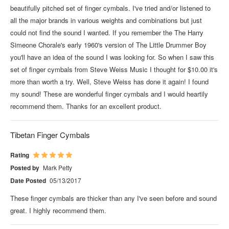
beautifully pitched set of finger cymbals. I've tried and/or listened to
all the major brands in various weights and combinations but just
could not find the sound I wanted. If you remember the The Harry
Simeone Chorale's early 1960's version of The Little Drummer Boy
you'll have an idea of the sound I was looking for. So when I saw this
set of finger cymbals from Steve Weiss Music I thought for $10.00 it's
more than worth a try. Well, Steve Weiss has done it again! I found
my sound! These are wonderful finger cymbals and I would heartily
recommend them. Thanks for an excellent product.
Tibetan Finger Cymbals
Rating
Posted by
Mark Petty
Date Posted
05/13/2017
These finger cymbals are thicker than any I've seen before and sound
great. I highly recommend them.