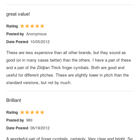
great value!
Rating
Posted by
Anonymous
Date Posted
10/05/2012
These are less expensive than all other brands, but they sound as
good (or in many cases better) than the others. I have a pair of these
and a pair of the Zildjian Thick finger cymbals. Both are good and
useful for different pitches. These are slightly lower in pitch than the
standard versions, but not by much.
Brilliant
Rating
Posted by
Will
Date Posted
06/19/2012
A wonderful pair of finger cymbals, certainly. Very clear and bright. So