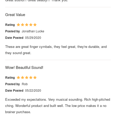
Great Value
Rating
Posted by
Jonathan Lucke
Date Posted
05/29/2020
These are great finger cymbals, they feel great, they're durable, and
they sound great.
Wow! Beautiful Sound!
Rating
Posted by
Rob
Date Posted
05/22/2020
Exceeded my expectations. Very musical sounding. Rich high-pitched
ching. Wonderful product and built well. The low price makes it a no
brainer purchase.