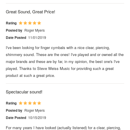
Great Sound, Great Price!
Rating
Posted by
Roger Myers
Date Posted
11/01/2019
I've been looking for finger cymbals with a nice clear, piercing,
shimmery sound. These are the ones! I've played and or owned all the
major brands and these are by far, in my opinion, the best one's I've
played. Thanks to Steve Weiss Music for providing such a great
product at such a great price.
Spectacular sound!
Rating
Posted by
Roger Myers
Date Posted
10/15/2019
For many years I have looked (actually listened) for a clear, piercing,