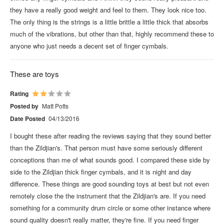
they have a really good weight and feel to them. They look nice too.
The only thing is the strings is a little brittle a little thick that absorbs
much of the vibrations, but other than that, highly recommend these to
anyone who just needs a decent set of finger cymbals.
These are toys
Rating
Posted by
Matt Potts
Date Posted
04/13/2016
I bought these after reading the reviews saying that they sound better
than the Zildjian's. That person must have some seriously different
conceptions than me of what sounds good. I compared these side by
side to the Zildjian thick finger cymbals, and it is night and day
difference. These things are good sounding toys at best but not even
remotely close the the instrument that the Zildjian's are. If you need
something for a community drum circle or some other instance where
sound quality doesn't really matter, they're fine. If you need finger