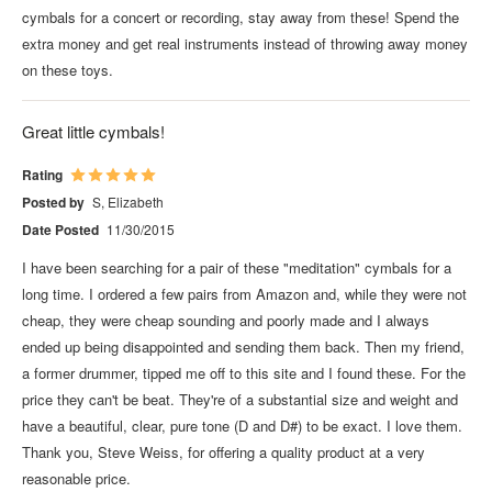
cymbals for a concert or recording, stay away from these! Spend the
extra money and get real instruments instead of throwing away money
on these toys.
Great little cymbals!
Rating
Posted by
S, Elizabeth
Date Posted
11/30/2015
I have been searching for a pair of these "meditation" cymbals for a
long time. I ordered a few pairs from Amazon and, while they were not
cheap, they were cheap sounding and poorly made and I always
ended up being disappointed and sending them back. Then my friend,
a former drummer, tipped me off to this site and I found these. For the
price they can't be beat. They're of a substantial size and weight and
have a beautiful, clear, pure tone (D and D#) to be exact. I love them.
Thank you, Steve Weiss, for offering a quality product at a very
reasonable price.