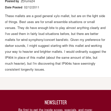
Posted by
ZDrums24
Date Posted
02/12/2011
These mallets are a good general xylo mallet, but are on the light side
of things. Best uses are for small ensemble situations or small
venues. They do have enough bite to play almost anything clearly and
I've used them in fairly loud situations before, but there are better
mallets for wind symphony/concert band/etc. Given my preference for
darker sounds, I might suggest starting with this mallet and working
your way to heavier and brighter mallets. I would ordinarily suggest the
IP904 in place of this mallet (about the same amount of bite, but
much heavier), but I'm discovering that IP904s have seemingly
consistent longevity issues.
NEWSLETTER
Be first to get the inside scoop, specials, and more: