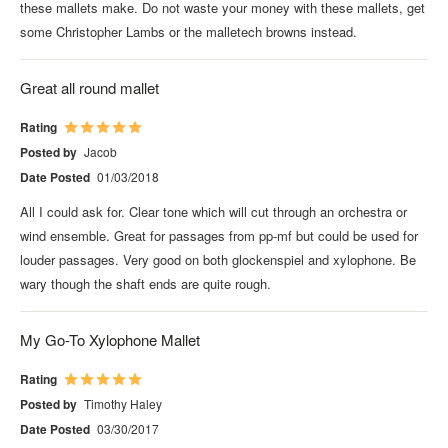
these mallets make. Do not waste your money with these mallets, get
some Christopher Lambs or the malletech browns instead.
Great all round mallet
Rating
Posted by
Jacob
Date Posted
01/03/2018
All I could ask for. Clear tone which will cut through an orchestra or
wind ensemble. Great for passages from pp-mf but could be used for
louder passages. Very good on both glockenspiel and xylophone. Be
wary though the shaft ends are quite rough.
My Go-To Xylophone Mallet
Rating
Posted by
Timothy Haley
Date Posted
03/30/2017