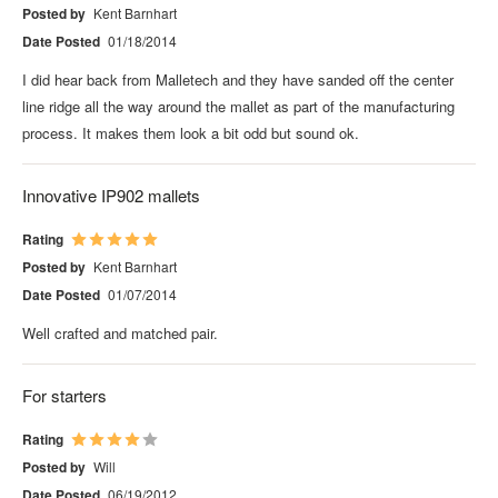
Posted by
Kent Barnhart
Date Posted
01/18/2014
I did hear back from Malletech and they have sanded off the center
line ridge all the way around the mallet as part of the manufacturing
process. It makes them look a bit odd but sound ok.
Innovative IP902 mallets
Rating
Posted by
Kent Barnhart
Date Posted
01/07/2014
Well crafted and matched pair.
For starters
Rating
Posted by
Will
Date Posted
06/19/2012