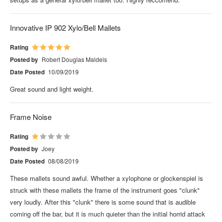
Innovative IP 902 Xylo/Bell Mallets
Rating
Posted by
Robert Douglas Maldeis
Date Posted
10/09/2019
Great sound and light weight.
Frame Noise
Rating
Posted by
Joey
Date Posted
08/08/2019
These mallets sound awful. Whether a xylophone or glockenspiel is
struck with these mallets the frame of the instrument goes "clunk"
very loudly. After this "clunk" there is some sound that is audible
coming off the bar, but it is much quieter than the initial horrid attack