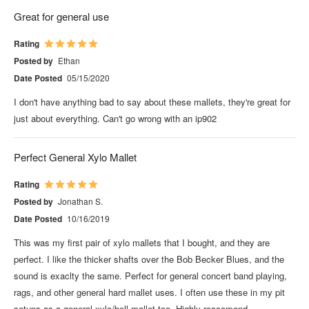
Great for general use
Rating
Posted by
Ethan
Date Posted
05/15/2020
I don't have anything bad to say about these mallets, they're great for
just about everything. Can't go wrong with an ip902
Perfect General Xylo Mallet
Rating
Posted by
Jonathan S.
Date Posted
10/16/2019
This was my first pair of xylo mallets that I bought, and they are
perfect. I like the thicker shafts over the Bob Becker Blues, and the
sound is exaclty the same. Perfect for general concert band playing,
rags, and other general hard mallet uses. I often use these in my pit
setups as a general xylo/bell mallet too. Highly reccomend.