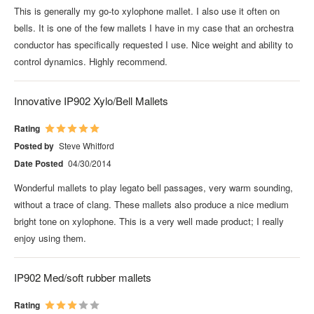
This is generally my go-to xylophone mallet. I also use it often on
bells. It is one of the few mallets I have in my case that an orchestra
conductor has specifically requested I use. Nice weight and ability to
control dynamics. Highly recommend.
Innovative IP902 Xylo/Bell Mallets
Rating
Posted by
Steve Whitford
Date Posted
04/30/2014
Wonderful mallets to play legato bell passages, very warm sounding,
without a trace of clang. These mallets also produce a nice medium
bright tone on xylophone. This is a very well made product; I really
enjoy using them.
IP902 Med/soft rubber mallets
Rating