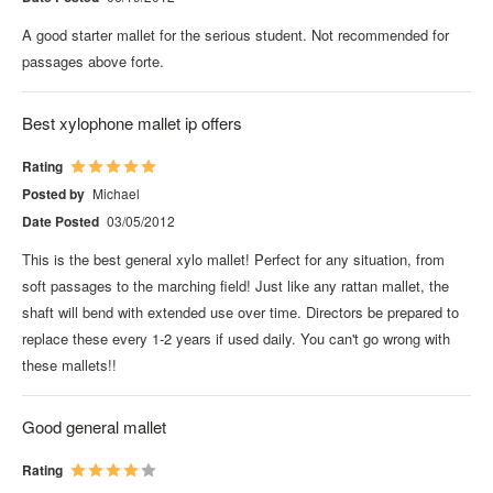
A good starter mallet for the serious student. Not recommended for
passages above forte.
Best xylophone mallet ip offers
Rating
Posted by
Michael
Date Posted
03/05/2012
This is the best general xylo mallet! Perfect for any situation, from
soft passages to the marching field! Just like any rattan mallet, the
shaft will bend with extended use over time. Directors be prepared to
replace these every 1-2 years if used daily. You can't go wrong with
these mallets!!
Good general mallet
Rating