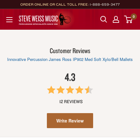
Skip
ORDER ONLINE OR CALL TOLL FREE:
1-888-659-3477
to
Steve
0
content
Weiss
Music
Customer Reviews
Innovative Percussion James Ross IP902 Med Soft Xylo/Bell Mallets
4.3
12 REVIEWS
Write Review