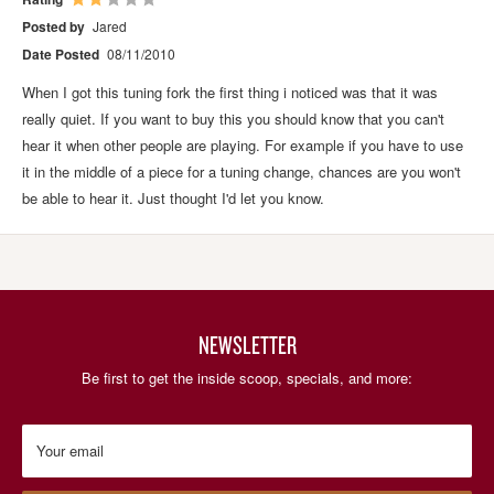
Posted by
Jared
Date Posted
08/11/2010
When I got this tuning fork the first thing i noticed was that it was
really quiet. If you want to buy this you should know that you can't
hear it when other people are playing. For example if you have to use
it in the middle of a piece for a tuning change, chances are you won't
be able to hear it. Just thought I'd let you know.
NEWSLETTER
Be first to get the inside scoop, specials, and more:
Your email