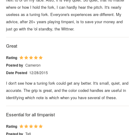
where or how I hold the fork, I can hardly hear the pitch. It's nearly
useless as a tuning fork. Everyone's experiences are different. My
advice, after 20+ years playing timpani, is to save your money and
just go with the 'ol standby, the Wittner.
Great
Rating
Posted by
Cameron
Date Posted
12/28/2015
I don't see how a tuning fork could get any better. It's small, quiet, and
accurate. The grip is great, and the color coded handles are useful in
identifying which note is which when you have several of these.
Essential for all timpanist
Rating
Posted by
Tati