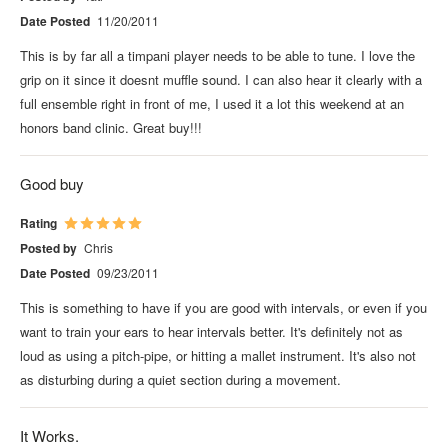
Date Posted
11/20/2011
This is by far all a timpani player needs to be able to tune. I love the
grip on it since it doesnt muffle sound. I can also hear it clearly with a
full ensemble right in front of me, I used it a lot this weekend at an
honors band clinic. Great buy!!!
Good buy
Rating
Posted by
Chris
Date Posted
09/23/2011
This is something to have if you are good with intervals, or even if you
want to train your ears to hear intervals better. It's definitely not as
loud as using a pitch-pipe, or hitting a mallet instrument. It's also not
as disturbing during a quiet section during a movement.
It Works.