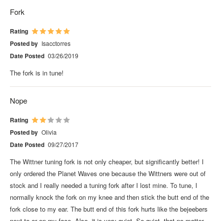
Fork
Rating
Posted by
Isacctorres
Date Posted
03/26/2019
The fork is in tune!
Nope
Rating
Posted by
Olivia
Date Posted
09/27/2017
The Wittner tuning fork is not only cheaper, but significantly better! I
only ordered the Planet Waves one because the Wittners were out of
stock and I really needed a tuning fork after I lost mine. To tune, I
normally knock the fork on my knee and then stick the butt end of the
fork close to my ear. The butt end of this fork hurts like the bejeebers
next to or on my face. Also, it is very quiet. So quiet, that no matter