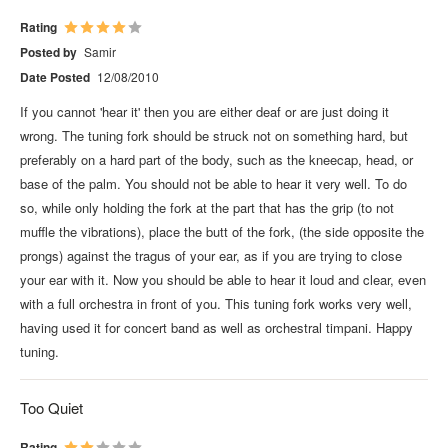
Rating
Posted by
Samir
Date Posted
12/08/2010
If you cannot 'hear it' then you are either deaf or are just doing it
wrong. The tuning fork should be struck not on something hard, but
preferably on a hard part of the body, such as the kneecap, head, or
base of the palm. You should not be able to hear it very well. To do
so, while only holding the fork at the part that has the grip (to not
muffle the vibrations), place the butt of the fork, (the side opposite the
prongs) against the tragus of your ear, as if you are trying to close
your ear with it. Now you should be able to hear it loud and clear, even
with a full orchestra in front of you. This tuning fork works very well,
having used it for concert band as well as orchestral timpani. Happy
tuning.
Too Quiet
Rating