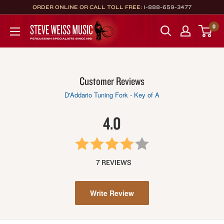
Skip
ORDER ONLINE OR CALL TOLL FREE:
1-888-659-3477
to
Steve
0
content
Weiss
Music
Customer Reviews
D'Addario Tuning Fork - Key of A
4.0
7 REVIEWS
Write Review