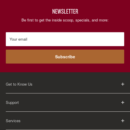
NEWSLETTER
Be first to get the inside scoop, specials, and more:
Your email
Subscribe
Get to Know Us
About Us
Support
Careers
Contact Us
FAQ
Services
Return Policy
Shipping Policy