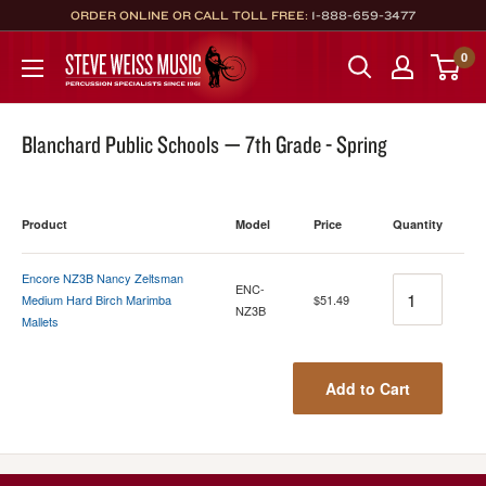
Skip
ORDER ONLINE OR CALL TOLL FREE:
1-888-659-3477
to
Steve
0
content
Weiss
Music
Blanchard Public Schools — 7th Grade - Spring
Product
Model
Price
Quantity
Encore NZ3B Nancy Zeltsman
Quantity
ENC-
Medium Hard Birch Marimba
$51.49
NZ3B
Mallets
Add to Cart