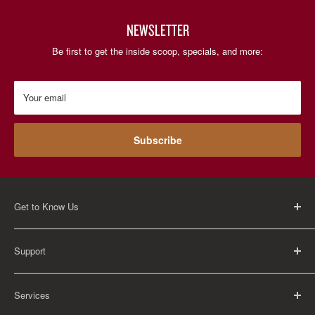
NEWSLETTER
Be first to get the inside scoop, specials, and more:
Your email
Subscribe
Get to Know Us
About Us
Support
Careers
Contact Us
FAQ
Services
Return Policy