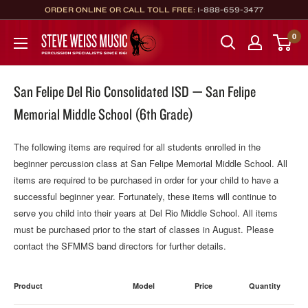
Skip
ORDER ONLINE OR CALL TOLL FREE:
1-888-659-3477
to
Steve
0
content
Weiss
Music
San Felipe Del Rio Consolidated ISD — San Felipe
Memorial Middle School (6th Grade)
The following items are required for all students enrolled in the
beginner percussion class at San Felipe Memorial Middle School. All
items are required to be purchased in order for your child to have a
successful beginner year. Fortunately, these items will continue to
serve you child into their years at Del Rio Middle School. All items
must be purchased prior to the start of classes in August. Please
contact the SFMMS band directors for further details.
Product
Model
Price
Quantity