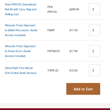
Pearl PK910C Educational
Quantity
PEA-
Bell Kit with Carry Bag and
$299.95
PK910C
Rolling Cart
Wessels-Fresh Approach
Quantity
to Mallet Percussion (Audio
FAMP
$17.05
Access Included)
Wessels-Fresh Approach
Quantity
to Snare Drum (Audio
FATSNCD
$17.95
Access Included)
Quantity
Hicks/Rath-Five Minute
TSPB-22
$15.30
Drill (Online Audio Access)
Add to Cart