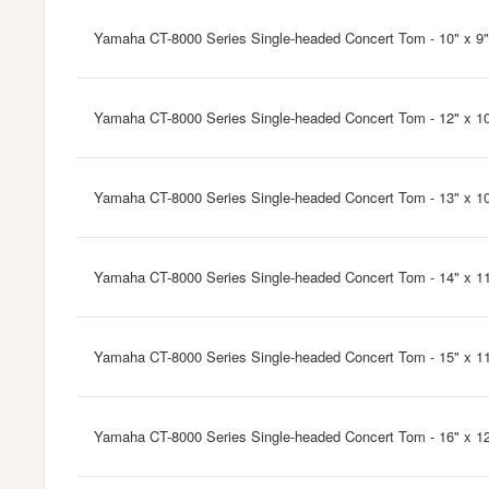
Yamaha CT-8000 Series Single-headed Concert Tom - 10" x 9"
Yamaha CT-8000 Series Single-headed Concert Tom - 12" x 1
Yamaha CT-8000 Series Single-headed Concert Tom - 13" x 10
Yamaha CT-8000 Series Single-headed Concert Tom - 14" x 1
Yamaha CT-8000 Series Single-headed Concert Tom - 15" x 11
Yamaha CT-8000 Series Single-headed Concert Tom - 16" x 1