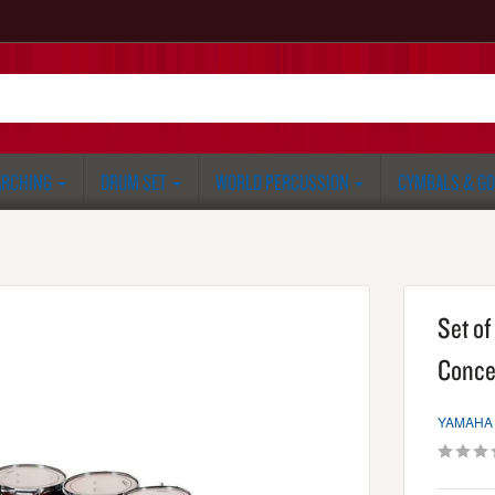
RCHING
DRUM SET
WORLD PERCUSSION
CYMBALS & G
Set o
Conce
YAMAHA