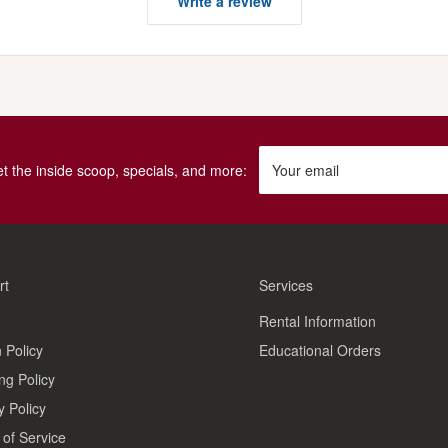
Write a review
get the inside scoop, specials, and more:
Your email
rt
Services
Rental Information
 Policy
Educational Orders
ng Policy
y Policy
of Service