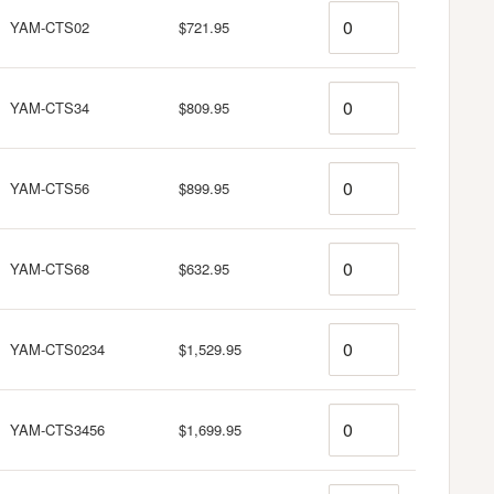
Quantity
YAM-CTS02
$721.95
Quantity
YAM-CTS34
$809.95
Quantity
YAM-CTS56
$899.95
Quantity
YAM-CTS68
$632.95
Quantity
YAM-CTS0234
$1,529.95
Quantity
YAM-CTS3456
$1,699.95