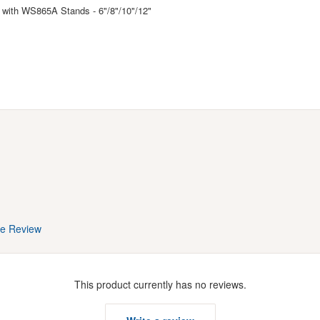
with WS865A Stands - 6"/8"/10"/12"
te Review
This product currently has no reviews.