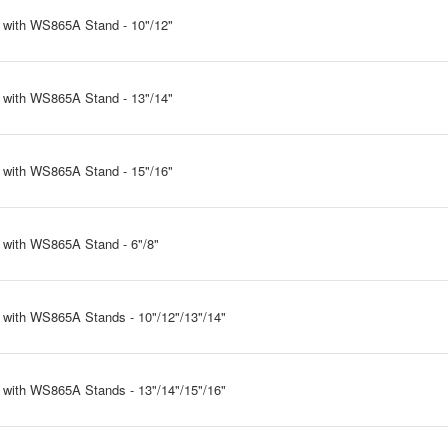
 with WS865A Stand - 10"/12"
 with WS865A Stand - 13"/14"
 with WS865A Stand - 15"/16"
 with WS865A Stand - 6"/8"
 with WS865A Stands - 10"/12"/13"/14"
 with WS865A Stands - 13"/14"/15"/16"