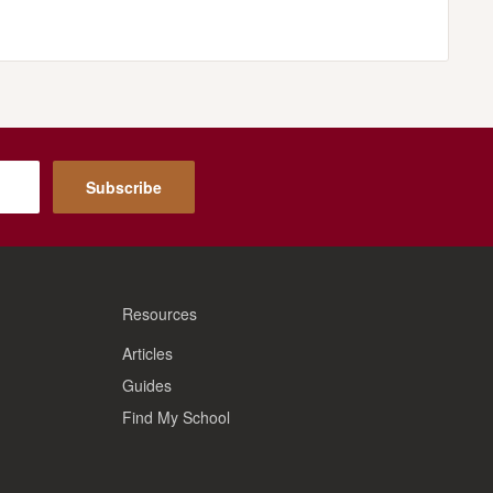
Subscribe
Resources
Articles
Guides
Find My School