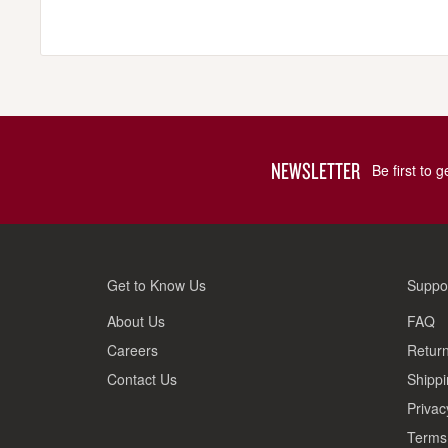
NEWSLETTER
Be first to 
Get to Know Us
Suppo
About Us
FAQ
Careers
Return
Contact Us
Shippi
Privac
Terms 