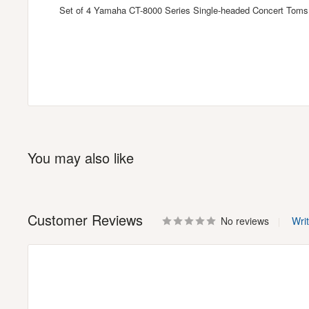
Set of 4 Yamaha CT-8000 Series Single-headed Concert Toms 
You may also like
Customer Reviews
No reviews
Wri