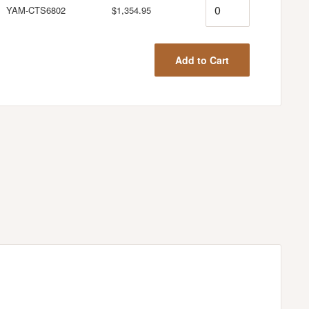
Quantity
YAM-CTS6802
$1,354.95
Add to Cart