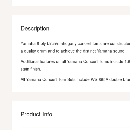
Description
Yamaha 8-ply birch/mahogany concert toms are constructe
a quality drum and to achieve the distinct Yamaha sound.
Additional features on all Yamaha Concert Toms include 1.
stain finish.
All Yamaha Concert Tom Sets include WS-865A double bra
Product Info