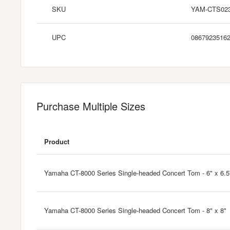
SKU
YAM-CTS02
UPC
0867923516
Purchase Multiple Sizes
Product
Yamaha CT-8000 Series Single-headed Concert Tom - 6" x 6.5
Yamaha CT-8000 Series Single-headed Concert Tom - 8" x 8"