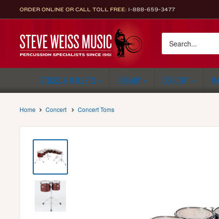
Skip
ORDER ONLINE OR CALL TOLL FREE:
1-888-659-3477
to
content
Steve
Weiss
Music
STICKS & MALLETS
LIBRARY
CONCERT
MA
Home
Concert
Concert Toms