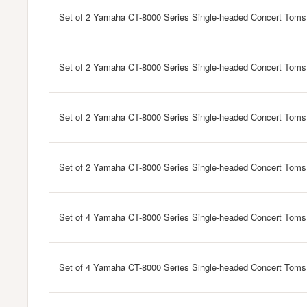
Set of 2 Yamaha CT-8000 Series Single-headed Concert Toms
Set of 2 Yamaha CT-8000 Series Single-headed Concert Toms
Set of 2 Yamaha CT-8000 Series Single-headed Concert Toms
Set of 2 Yamaha CT-8000 Series Single-headed Concert Toms
Set of 4 Yamaha CT-8000 Series Single-headed Concert Toms
Set of 4 Yamaha CT-8000 Series Single-headed Concert Toms