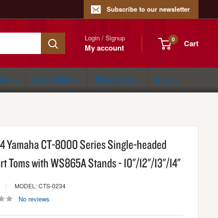
Subscribe to our newsletter
Login / Signup
0
Cart
My account
ONGS
ELECTRONICS
ACCESSORIES
MORE
f 4 Yamaha CT-8000 Series Single-headed
rt Toms with WS865A Stands - 10"/12"/13"/14"
MODEL: CTS-0234
No reviews