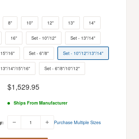
8"
10"
12"
13"
14"
16"
Set - 10"/12"
Set - 13"/14"
 15"/16"
Set - 6"/8"
Set - 10"/12"/13"/14"
 13"/14"/15"/16"
Set - 6"/8"/10"/12"
Sale
$1,529.95
price
Ships From Manufacturer
y:
Purchase Multiple Sizes