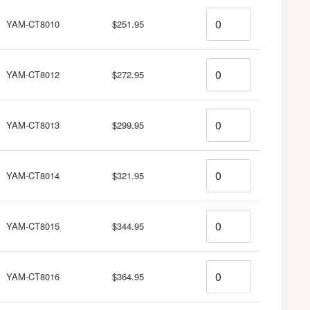
Quantity
YAM-CT8010
$251.95
Quantity
YAM-CT8012
$272.95
Quantity
YAM-CT8013
$299.95
Quantity
YAM-CT8014
$321.95
Quantity
YAM-CT8015
$344.95
Quantity
YAM-CT8016
$364.95