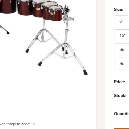
Size:
6"
15"
Set -
Set -
Price:
Stock:
Quantit
over image to zoom in