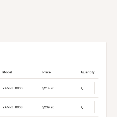
Model
Price
Quantity
Quantity
YAM-CT8006
$214.95
Quantity
YAM-CT8008
$239.95