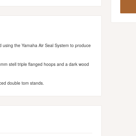
d using the Yamaha Air Seal System to produce
6mm stell triple flanged hoops and a dark wood
ced double tom stands.