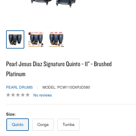
Pearl Jesus Diaz Signature Quinto - 11" - Brushed
Platinum
PEARL DRUMS
MODEL: PCW110DXPJD580
No reviews
Size:
Quinto
Conga
Tumba