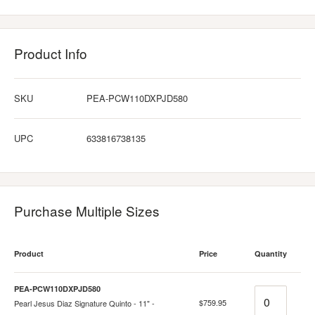
Product Info
SKU
PEA-PCW110DXPJD580
UPC
633816738135
Purchase Multiple Sizes
Product
Price
Quantity
PEA-PCW110DXPJD580
Quantity
$759.95
Pearl Jesus Diaz Signature Quinto - 11" -