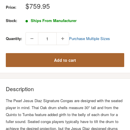
Sale
$759.95
Price:
price
Stock:
Ships From Manufacturer
Quantity:
Purchase Multiple Sizes
Add to cart
Description
The Pearl Jesus Diaz Signature Congas are designed with the seated
player in mind. Thai Oak drum shells measure 30" tall and from the
Quinto to Tumba feature added girth to the belly of each drum for a
fuller sound. Seated conga players typically have to tilt the drum to
achieve the desired projection, but the Jesus Diaz designed drums