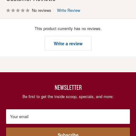
No reviews
Write Review
This product currently has no reviews.
Write a review
NEWSLETTER
Be first to get the inside scoop, specials, and more:
Your email
Subscribe