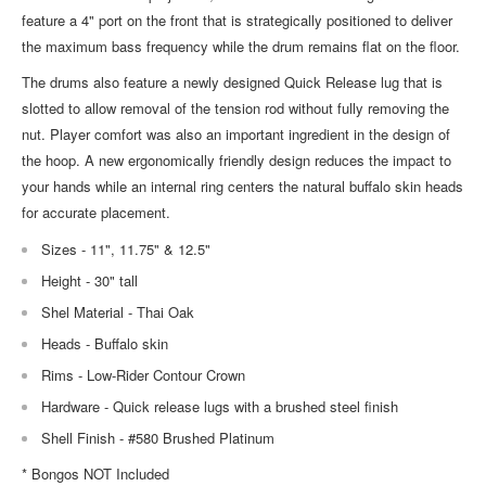
feature a 4" port on the front that is strategically positioned to deliver
the maximum bass frequency while the drum remains flat on the floor.
The drums also feature a newly designed Quick Release lug that is
slotted to allow removal of the tension rod without fully removing the
nut. Player comfort was also an important ingredient in the design of
the hoop. A new ergonomically friendly design reduces the impact to
your hands while an internal ring centers the natural buffalo skin heads
for accurate placement.
Sizes - 11", 11.75" & 12.5"
Height - 30" tall
Shel Material - Thai Oak
Heads - Buffalo skin
Rims - Low-Rider Contour Crown
Hardware - Quick release lugs with a brushed steel finish
Shell Finish - #580 Brushed Platinum
* Bongos NOT Included