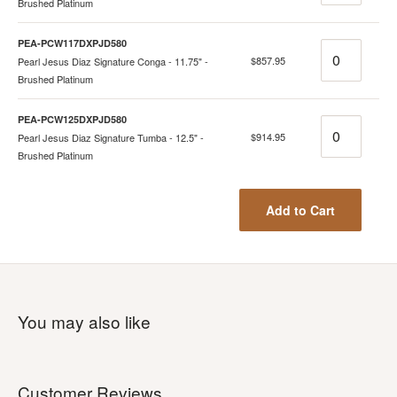
Brushed Platinum
PEA-PCW117DXPJD580
Quantity
$857.95
Pearl Jesus Diaz Signature Conga - 11.75" -
Brushed Platinum
PEA-PCW125DXPJD580
Quantity
$914.95
Pearl Jesus Diaz Signature Tumba - 12.5" -
Brushed Platinum
Add to Cart
You may also like
Customer Reviews