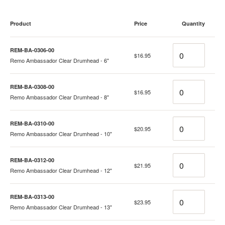
Product
Price
Quantity
Quantity
REM-BA-0306-00
$16.95
Remo Ambassador Clear Drumhead - 6"
Quantity
REM-BA-0308-00
$16.95
Remo Ambassador Clear Drumhead - 8"
Quantity
REM-BA-0310-00
$20.95
Remo Ambassador Clear Drumhead - 10"
Quantity
REM-BA-0312-00
$21.95
Remo Ambassador Clear Drumhead - 12"
Quantity
REM-BA-0313-00
$23.95
Remo Ambassador Clear Drumhead - 13"