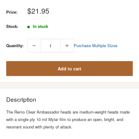
Sale
$21.95
Price:
price
Stock:
In stock
Quantity:
Purchase Multiple Sizes
Add to cart
Description
The Remo Clear Ambassador heads are medium-weight heads made
with a single ply 10 mil Mylar film to produce an open, bright, and
resonant sound with plenty of attack.