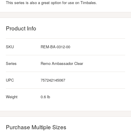
This series is also a great option for use on Timbales.
Product Info
SKU
REM-BA-0312-00
Series
Remo Ambassador Clear
UPC
757242145067
Weight
0.6 lb
Purchase Multiple Sizes