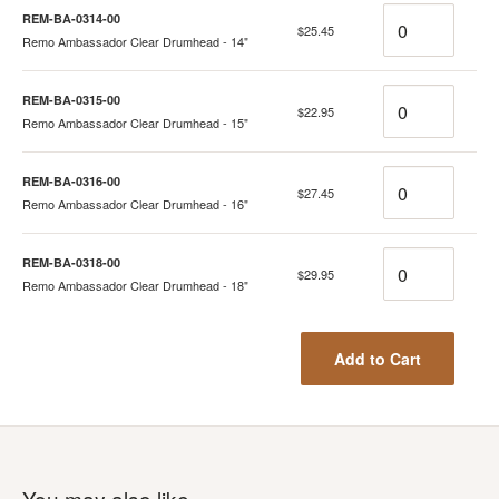
Quantity
REM-BA-0314-00
$25.45
Remo Ambassador Clear Drumhead - 14"
Quantity
REM-BA-0315-00
$22.95
Remo Ambassador Clear Drumhead - 15"
Quantity
REM-BA-0316-00
$27.45
Remo Ambassador Clear Drumhead - 16"
Quantity
REM-BA-0318-00
$29.95
Remo Ambassador Clear Drumhead - 18"
Add to Cart
You may also like