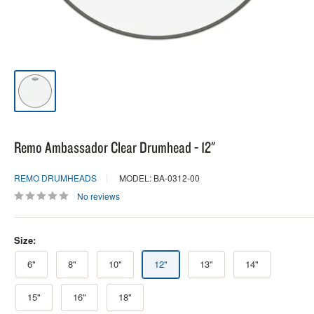
Remo Ambassador Clear Drumhead - 12"
REMO DRUMHEADS
MODEL: BA-0312-00
No reviews
Size:
6"
8"
10"
12"
13"
14"
15"
16"
18"