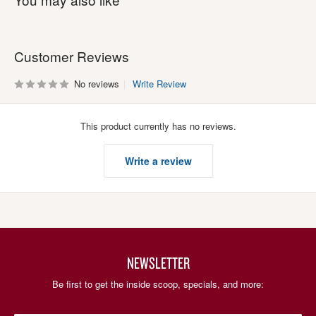
Customer Reviews
No reviews
Write Review
This product currently has no reviews.
Write a review
NEWSLETTER
Be first to get the inside scoop, specials, and more: