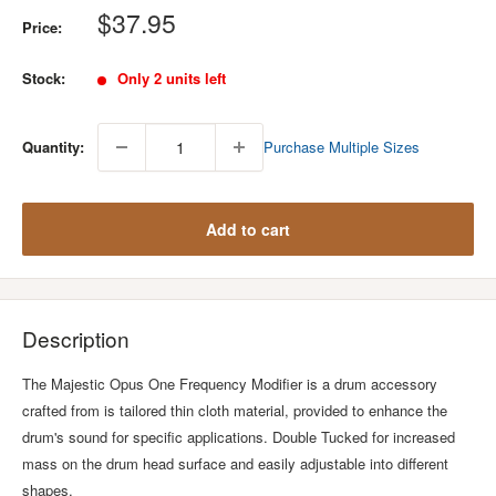
Sale
$37.95
Price:
price
Stock:
Only 2 units left
Quantity:
Purchase Multiple Sizes
Add to cart
Description
The Majestic Opus One Frequency Modifier is a drum accessory
crafted from is tailored thin cloth material, provided to enhance the
drum's sound for specific applications. Double Tucked for increased
mass on the drum head surface and easily adjustable into different
shapes.