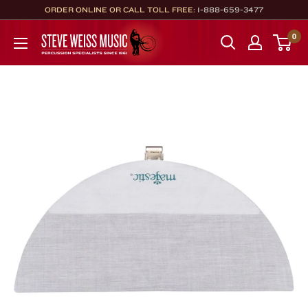
Skip
ORDER ONLINE OR CALL TOLL FREE:
1-888-659-3477
to
Steve
0
content
Weiss
Music