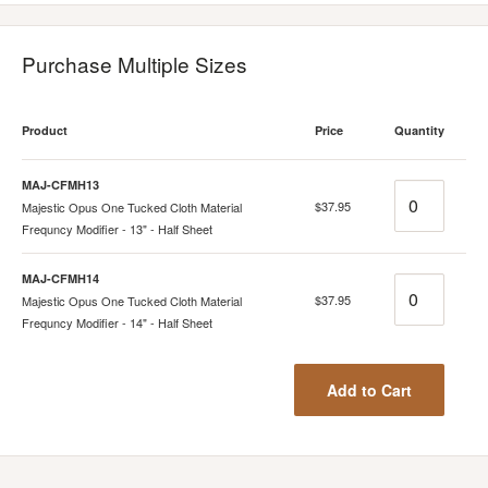
Purchase Multiple Sizes
Product
Price
Quantity
MAJ-CFMH13
Quantity
$37.95
Majestic Opus One Tucked Cloth Material
Frequncy Modifier - 13" - Half Sheet
MAJ-CFMH14
Quantity
$37.95
Majestic Opus One Tucked Cloth Material
Frequncy Modifier - 14" - Half Sheet
Add to Cart