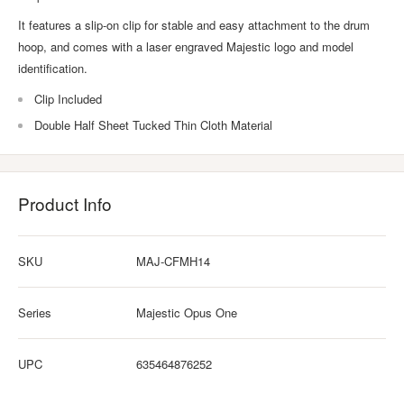
It features a slip-on clip for stable and easy attachment to the drum
hoop, and comes with a laser engraved Majestic logo and model
identification.
Clip Included
Double Half Sheet Tucked Thin Cloth Material
Product Info
SKU
MAJ-CFMH14
Series
Majestic Opus One
UPC
635464876252