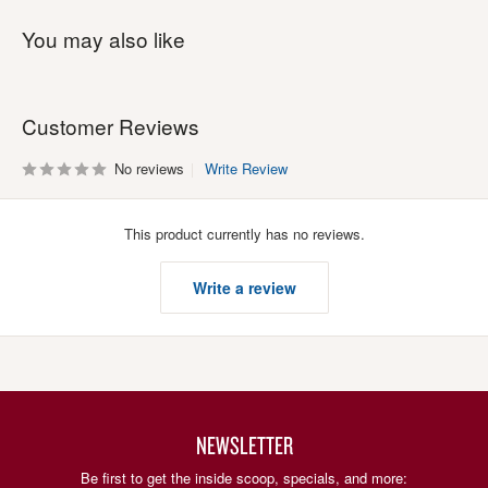
You may also like
Customer Reviews
No reviews
Write Review
This product currently has no reviews.
Write a review
NEWSLETTER
Be first to get the inside scoop, specials, and more: