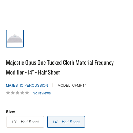
Majestic Opus One Tucked Cloth Material Frequncy
Modifier - 14" - Half Sheet
MAJESTIC PERCUSSION
MODEL: CFMH14
No reviews
Size:
13" - Half Sheet
14" - Half Sheet