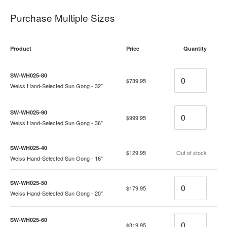
Purchase Multiple Sizes
Product
Price
Quantity
Quantity
SW-WH025-80
$739.95
Weiss Hand-Selected Sun Gong - 32"
Quantity
SW-WH025-90
$999.95
Weiss Hand-Selected Sun Gong - 36"
SW-WH025-40
Quantity
$129.95
Out of stock
Weiss Hand-Selected Sun Gong - 16"
Quantity
SW-WH025-50
$179.95
Weiss Hand-Selected Sun Gong - 20"
Quantity
SW-WH025-60
$319.95