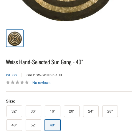
Weiss Hand-Selected Sun Gong - 40"
WEISS
SKU: SW-WH025-100
No reviews
Size:
32"
36"
16"
20"
24"
28"
48"
52"
40"