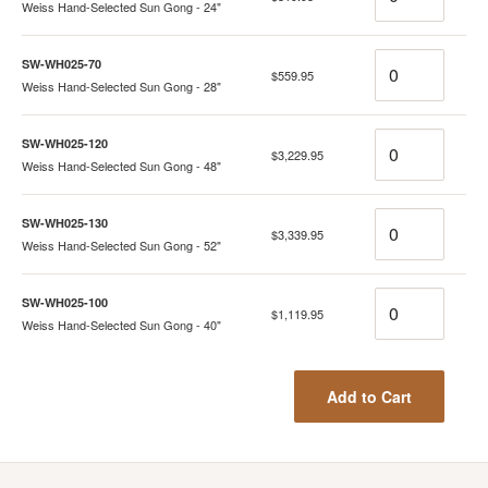
Weiss Hand-Selected Sun Gong - 24"
Quantity
SW-WH025-70
$559.95
Weiss Hand-Selected Sun Gong - 28"
Quantity
SW-WH025-120
$3,229.95
Weiss Hand-Selected Sun Gong - 48"
Quantity
SW-WH025-130
$3,339.95
Weiss Hand-Selected Sun Gong - 52"
Quantity
SW-WH025-100
$1,119.95
Weiss Hand-Selected Sun Gong - 40"
Add to Cart