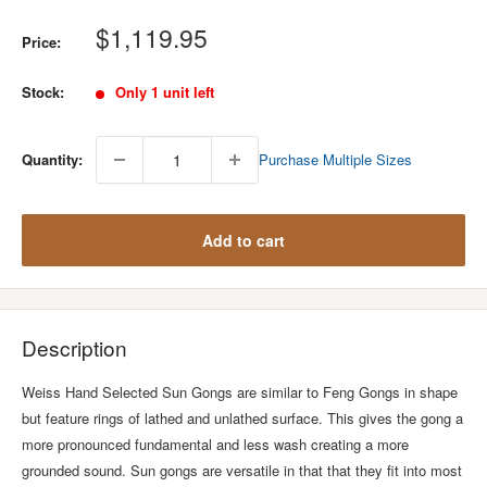
Sale
$1,119.95
Price:
price
Stock:
Only 1 unit left
Quantity:
Purchase Multiple Sizes
Add to cart
Description
Weiss Hand Selected Sun Gongs are similar to Feng Gongs in shape
but feature rings of lathed and unlathed surface. This gives the gong a
more pronounced fundamental and less wash creating a more
grounded sound. Sun gongs are versatile in that that they fit into most