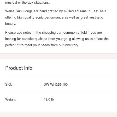
musical or therapy situations.
Weiss Sun Gongs are hand crafted by skilled artisans in East Asia
offering high quality sonic performance as well as great aesthetic
beauty.
Please add notes in the shopping cart comments field if you are
looking for specific qualities from your gong allowing us to select the
perfect fit to meet your needs from our inventory.
Product Info
SKU
SW-WH025-100
Weight
43.0 lb