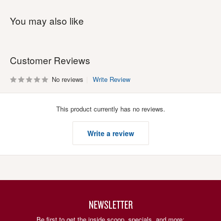
You may also like
Customer Reviews
No reviews
Write Review
This product currently has no reviews.
Write a review
NEWSLETTER
Be first to get the inside scoop, specials, and more: