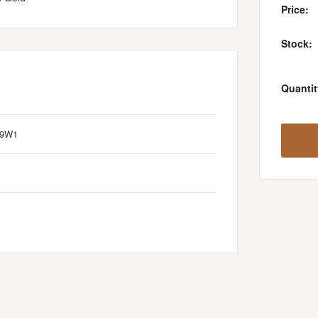
Price:
Stock:
Quantit
/9W1