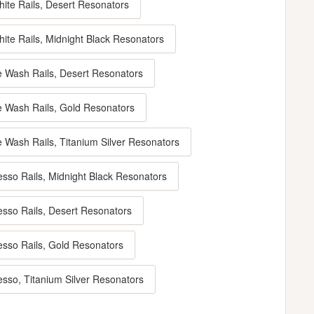
hite Rails, Desert Resonators
ite Rails, Midnight Black Resonators
e Wash Rails, Desert Resonators
e Wash Rails, Gold Resonators
e Wash Rails, Titanium Silver Resonators
esso Rails, Midnight Black Resonators
esso Rails, Desert Resonators
esso Rails, Gold Resonators
esso, Titanium Silver Resonators