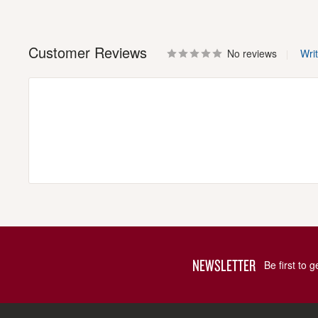
Customer Reviews
No reviews
Wri
NEWSLETTER
Be first to 