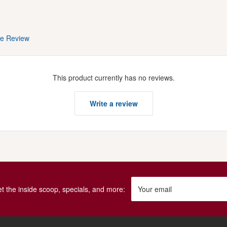
te Review
This product currently has no reviews.
Write a review
get the inside scoop, specials, and more:
Your email