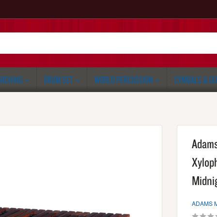
RCHING
DRUM SET
WORLD PERCUSSION
CYMBALS & G
Adams
Xylop
Midni
ADAMS 