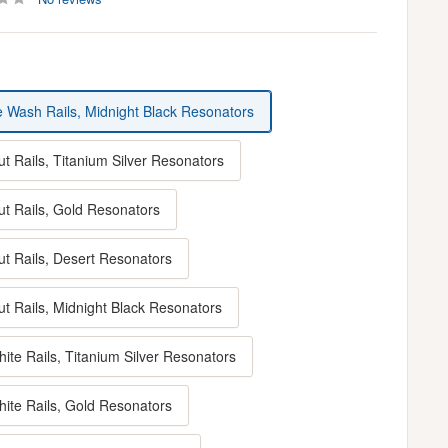
e Wash Rails, Midnight Black Resonators
t Rails, Titanium Silver Resonators
ut Rails, Gold Resonators
ut Rails, Desert Resonators
ut Rails, Midnight Black Resonators
ite Rails, Titanium Silver Resonators
hite Rails, Gold Resonators