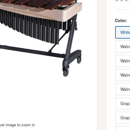
Color:
Whit
Walnu
Waln
Waln
Waln
Graph
Grap
over image to zoom in