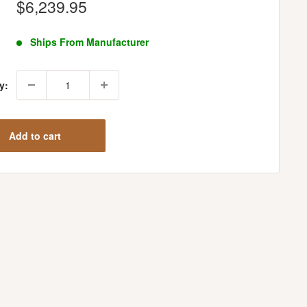
Sale
$6,239.95
price
Ships From Manufacturer
y:
Add to cart