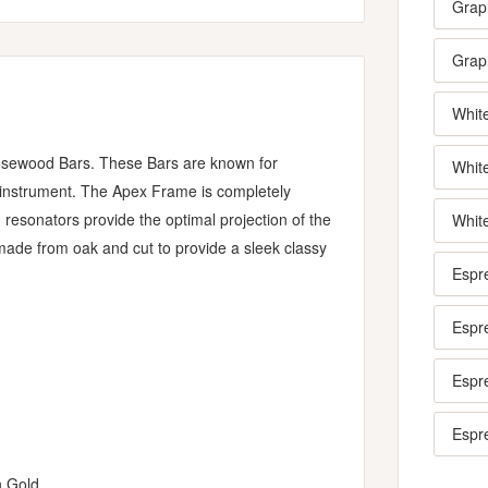
Grap
Graph
Whit
sewood Bars. These Bars are known for
Whit
e instrument. The Apex Frame is completely
 resonators provide the optimal projection of the
Whit
made from oak and cut to provide a sleek classy
Espr
Espr
Espr
Espr
n Gold