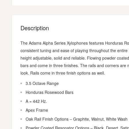
Description
The Adams Alpha Series Xylophones features Honduras Ro
consistent tuning and ease of playing throughout the entir
height adjustable, solid and reliable. Flowing powder coated
bars and come in three finishes. The rails and corners are 
look. Rails come in three finish options as well.
3.5 Octave Range
Honduras Rosewood Bars
A = 442 Hz.
Apex Frame
Oak Rail Finish Options – Graphite, Walnut, White Wash
Powder Coated Resonator Options – Black, Desert, Sati