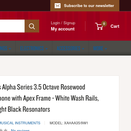
Subscribe to our newsletter
Login / Signup
0
Cart
My account
ONGS
ELECTRONICS
ACCESSORIES
MORE
 Alpha Series 3.5 Octave Rosewood
hone with Apex Frame - White Wash Rails,
ght Black Resonators
MUSICAL INSTRUMENTS
MODEL: XAHAA35/9W1
No reviews