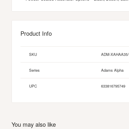
Product Info
SKU
ADM-XAHAA35
Series
Adams Alpha
UPC
633816795749
You may also like