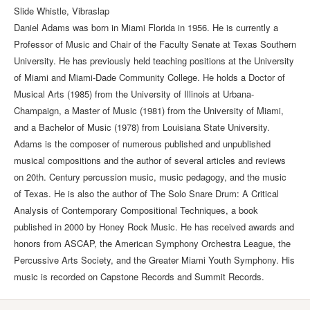
Slide Whistle, Vibraslap
Daniel Adams was born in Miami Florida in 1956. He is currently a
Professor of Music and Chair of the Faculty Senate at Texas Southern
University. He has previously held teaching positions at the University
of Miami and Miami-Dade Community College. He holds a Doctor of
Musical Arts (1985) from the University of Illinois at Urbana-
Champaign, a Master of Music (1981) from the University of Miami,
and a Bachelor of Music (1978) from Louisiana State University.
Adams is the composer of numerous published and unpublished
musical compositions and the author of several articles and reviews
on 20th. Century percussion music, music pedagogy, and the music
of Texas. He is also the author of The Solo Snare Drum: A Critical
Analysis of Contemporary Compositional Techniques, a book
published in 2000 by Honey Rock Music. He has received awards and
honors from ASCAP, the American Symphony Orchestra League, the
Percussive Arts Society, and the Greater Miami Youth Symphony. His
music is recorded on Capstone Records and Summit Records.