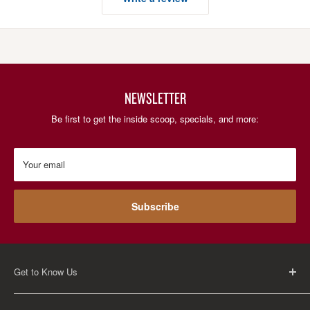
NEWSLETTER
Be first to get the inside scoop, specials, and more:
Your email
Subscribe
Get to Know Us
About Us