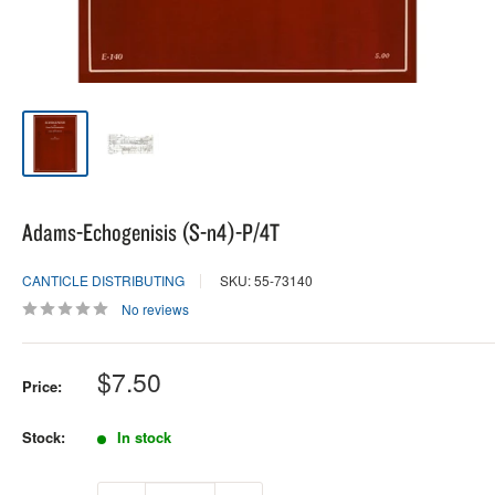
Adams-Echogenisis (S-n4)-P/4T
CANTICLE DISTRIBUTING
SKU: 55-73140
No reviews
Sale
$7.50
Price:
price
Stock:
In stock