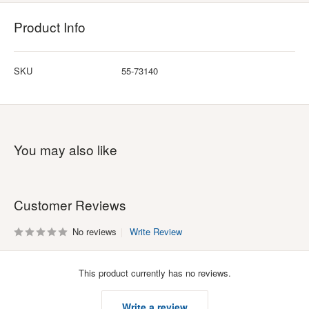
Product Info
SKU
55-73140
You may also like
Customer Reviews
No reviews
Write Review
This product currently has no reviews.
Write a review