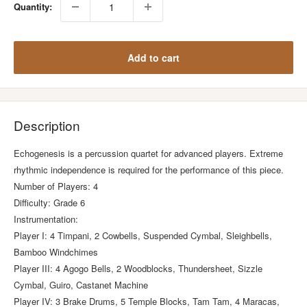
Quantity:
Add to cart
Description
Echogenesis is a percussion quartet for advanced players. Extreme
rhythmic independence is required for the performance of this piece.
Number of Players: 4
Difficulty: Grade 6
Instrumentation:
Player I: 4 Timpani, 2 Cowbells, Suspended Cymbal, Sleighbells,
Bamboo Windchimes
Player III: 4 Agogo Bells, 2 Woodblocks, Thundersheet, Sizzle
Cymbal, Guiro, Castanet Machine
Player IV: 3 Brake Drums, 5 Temple Blocks, Tam Tam, 4 Maracas,