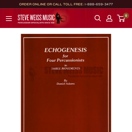
Skip
ORDER ONLINE OR CALL TOLL FREE:
1-888-659-3477
to
Steve
0
content
Weiss
Music