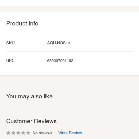
Product Info
SKU
AQU-NOS13
UPC
659007001192
You may also like
Customer Reviews
No reviews
Write Review