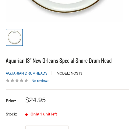
Aquarian 13" New Orleans Special Snare Drum Head
AQUARIAN DRUMHEADS
MODEL: NOS13
No reviews
Sale
$24.95
Price:
price
Stock:
Only 1 unit left