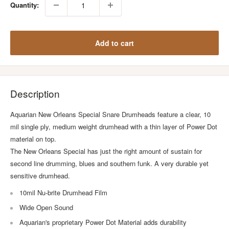
Quantity:
Add to cart
Description
Aquarian New Orleans Special Snare Drumheads feature a clear, 10
mil single ply, medium weight drumhead with a thin layer of Power Dot
material on top.
The New Orleans Special has just the right amount of sustain for
second line drumming, blues and southern funk. A very durable yet
sensitive drumhead.
10mil Nu-brite Drumhead Film
Wide Open Sound
Aquarian's proprietary Power Dot Material adds durability