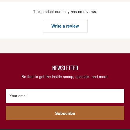
This product currently has no reviews.
Write a review
NEWSLETTER
Be first to get the inside scoop, specials, and more:
Your email
Subscribe