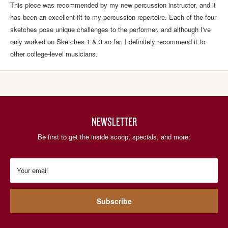
This piece was recommended by my new percussion instructor, and it
has been an excellent fit to my percussion repertoire. Each of the four
sketches pose unique challenges to the performer, and although I've
only worked on Sketches 1 & 3 so far, I definitely recommend it to
other college-level musicians.
NEWSLETTER
Be first to get the inside scoop, specials, and more:
Your email
Subscribe