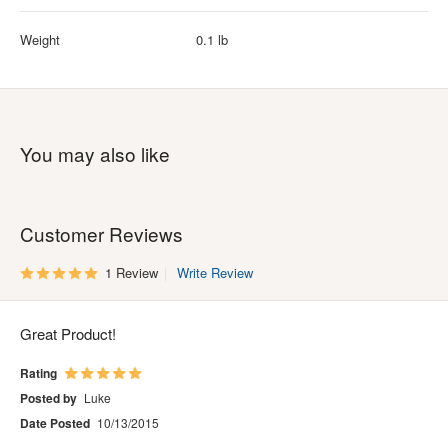
Weight
0.1 lb
You may also like
Customer Reviews
1 Review
Write Review
Great Product!
Rating
Posted by
Luke
Date Posted
10/13/2015