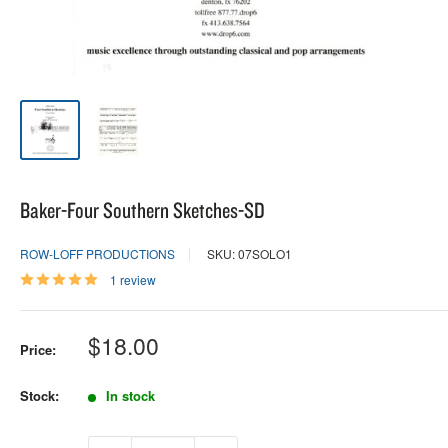
Baker-Four Southern Sketches-SD
ROW-LOFF PRODUCTIONS
SKU: 07SOLO1
1 review
Sale
$18.00
Price:
price
Stock:
In stock