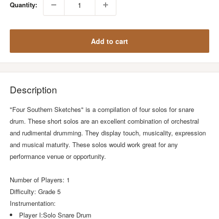
Quantity:
Add to cart
Description
"Four Southern Sketches" is a compilation of four solos for snare
drum. These short solos are an excellent combination of orchestral
and rudimental drumming. They display touch, musicality, expression
and musical maturity. These solos would work great for any
performance venue or opportunity.
Number of Players: 1
Difficulty: Grade 5
Instrumentation:
Player I:Solo Snare Drum