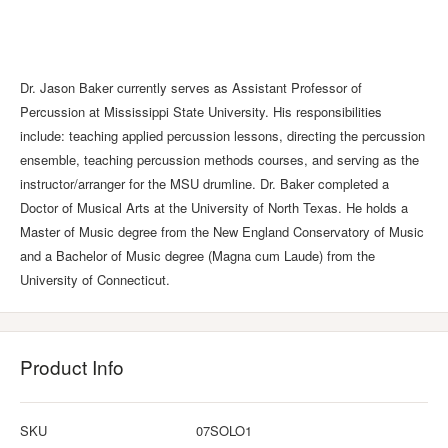
Dr. Jason Baker currently serves as Assistant Professor of
Percussion at Mississippi State University. His responsibilities
include: teaching applied percussion lessons, directing the percussion
ensemble, teaching percussion methods courses, and serving as the
instructor/arranger for the MSU drumline. Dr. Baker completed a
Doctor of Musical Arts at the University of North Texas. He holds a
Master of Music degree from the New England Conservatory of Music
and a Bachelor of Music degree (Magna cum Laude) from the
University of Connecticut.
Product Info
SKU
07SOLO1