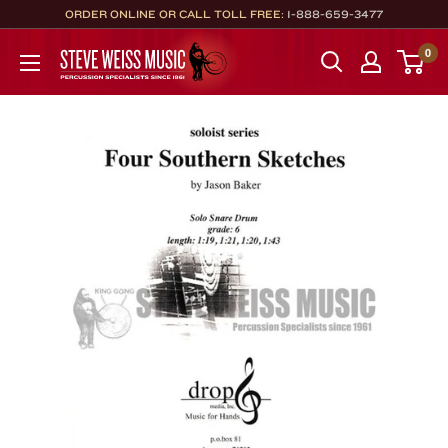
Skip
ORDER ONLINE OR CALL TOLL FREE:
1-888-659-3477
to
Steve
0
content
Weiss
Music