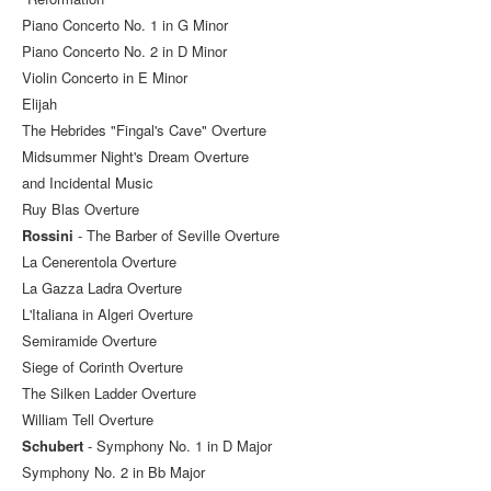
Piano Concerto No. 1 in G Minor
Piano Concerto No. 2 in D Minor
Violin Concerto in E Minor
Elijah
The Hebrides "Fingal's Cave" Overture
Midsummer Night's Dream Overture
and Incidental Music
Ruy Blas Overture
Rossini
- The Barber of Seville Overture
La Cenerentola Overture
La Gazza Ladra Overture
L'Italiana in Algeri Overture
Semiramide Overture
Siege of Corinth Overture
The Silken Ladder Overture
William Tell Overture
Schubert
- Symphony No. 1 in D Major
Symphony No. 2 in Bb Major