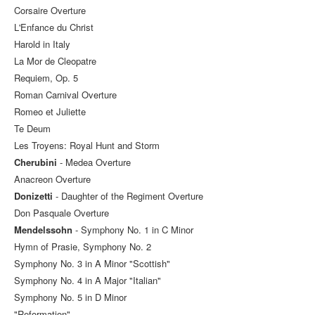
Corsaire Overture
L'Enfance du Christ
Harold in Italy
La Mor de Cleopatre
Requiem, Op. 5
Roman Carnival Overture
Romeo et Juliette
Te Deum
Les Troyens: Royal Hunt and Storm
Cherubini
- Medea Overture
Anacreon Overture
Donizetti
- Daughter of the Regiment Overture
Don Pasquale Overture
Mendelssohn
- Symphony No. 1 in C Minor
Hymn of Prasie, Symphony No. 2
Symphony No. 3 in A Minor "Scottish"
Symphony No. 4 in A Major "Italian"
Symphony No. 5 in D Minor
"Reformation"