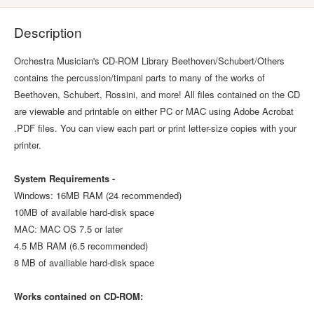
Description
Orchestra Musician's CD-ROM Library Beethoven/Schubert/Others
contains the percussion/timpani parts to many of the works of
Beethoven, Schubert, Rossini, and more! All files contained on the CD
are viewable and printable on either PC or MAC using Adobe Acrobat
.PDF files. You can view each part or print letter-size copies with your
printer.
System Requirements -
Windows: 16MB RAM (24 recommended)
10MB of available hard-disk space
MAC: MAC OS 7.5 or later
4.5 MB RAM (6.5 recommended)
8 MB of availiable hard-disk space
Works contained on CD-ROM: