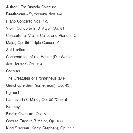
Auber
- Fra Diavolo Overture
Beethoven
- Symphony Nos 1-9
Piano Concerto Nos. 1-5
Violin Concerto in D Major, Op. 61
Concerto for Violin, Cello, and Piano in C
Major, Op. 56 "Triple Concerto"
Ah! Perfido
Consecration of the House (Die Weihe
des Hauses) Op. 124
Coriolan
The Creatures of Prometheus (Die
Geschopfe des Prometheus), Op. 43
Egmont
Fantasia in C Minor, Op. 80 "Choral
Fantasy"
Fidelio Overture, Op. 72
Grosse Fuge in B Major, Op. 133
King Stephan (Konig Stephan), Op. 117