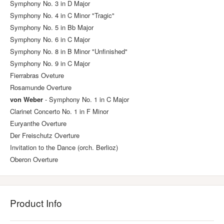
Symphony No. 3 in D Major
Symphony No. 4 in C Minor "Tragic"
Symphony No. 5 in Bb Major
Symphony No. 6 in C Major
Symphony No. 8 in B Minor "Unfinished"
Symphony No. 9 in C Major
Fierrabras Oveture
Rosamunde Overture
von Weber
- Symphony No. 1 in C Major
Clarinet Concerto No. 1 in F Minor
Euryanthe Overture
Der Freischutz Overture
Invitation to the Dance (orch. Berlioz)
Oberon Overture
Product Info