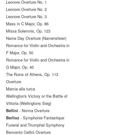
Leonore Overture No. 1
Leonore Overture No. 2
Leonore Overture No. 3
Mass in C Major, Op. 86
Missa Solemnis, Op. 123
Name Day Overture (Namensfeier)
Romance for Violin and Orchestra in
F Major, Op. 50
Romance for Violin and Orchestra in
G Major, Op. 40
The Ruins of Athens, Op. 113
Overture
Marcia alla turca
Wellington's Victory or the Battle of
Vittoria (Wellingtons Sieg)
Bellini
- Norma Overture
Berlioz
- Symphonie Fantastique
Funeral and Triumphal Symphony
Benvento Cellini Overture