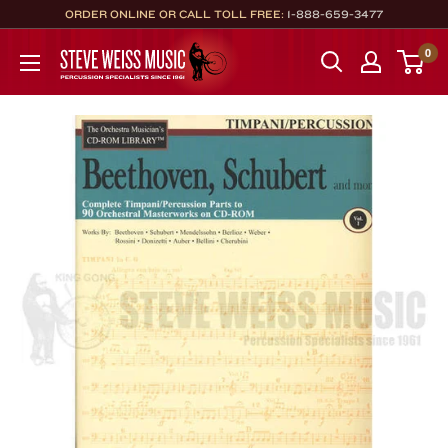
Skip
ORDER ONLINE OR CALL TOLL FREE:
1-888-659-3477
to
Steve
0
content
Weiss
Music