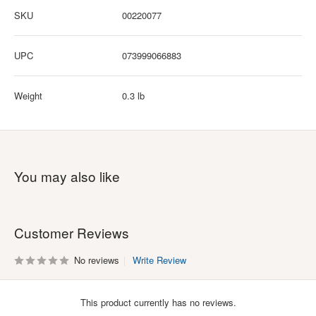
SKU
00220077
UPC
073999066883
Weight
0.3 lb
You may also like
Customer Reviews
No reviews
Write Review
This product currently has no reviews.