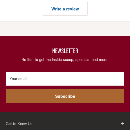
Write a review
NEWSLETTER
Be first to get the inside scoop, specials, and more:
Your email
Subscribe
Get to Know Us