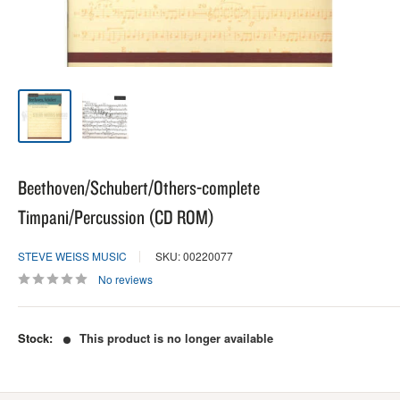
Beethoven/Schubert/Others-complete
Timpani/Percussion (CD ROM)
STEVE WEISS MUSIC
SKU: 00220077
No reviews
Stock:
This product is no longer available