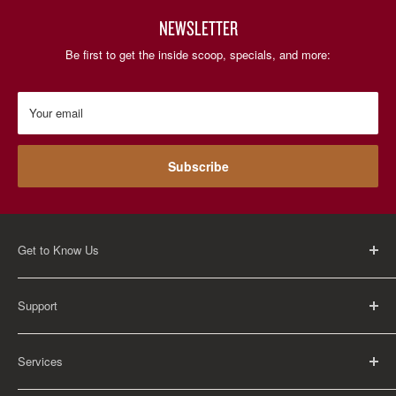
NEWSLETTER
Be first to get the inside scoop, specials, and more:
Your email
Subscribe
Get to Know Us
About Us
Support
Careers
Contact Us
FAQ
Services
Return Policy
Shipping Policy
Rental Information