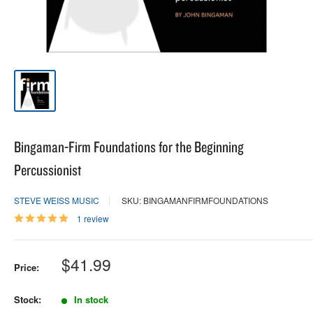
Bingaman-Firm Foundations for the Beginning
Percussionist
STEVE WEISS MUSIC
SKU: BINGAMANFIRMFOUNDATIONS
1 review
Sale
$41.99
Price:
price
Stock:
In stock