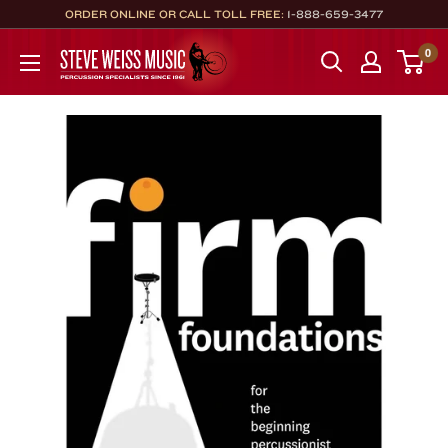
Skip
ORDER ONLINE OR CALL TOLL FREE:
1-888-659-3477
to
Steve
0
content
Weiss
Music