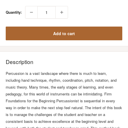
Quantity:
Add to cart
Description
Percussion is a vast landscape where there is much to learn,
including hand technique, rhythm, coordination, pitch, notation, and
music theory. Many times, the early stages of learning, and even
pedagogy, for this world of instruments can be intimidating. Firm
Foundations for the Beginning Percussionist is sequential in every
way in order to make the next step feel natural. The intent of this book
is to manage the challenges of the student and teacher on a
consistent basis to achieve excellence at the beginning level and