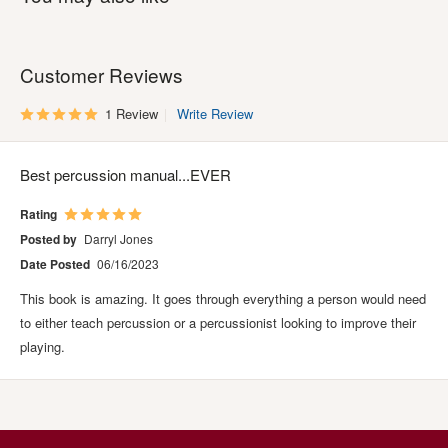
Customer Reviews
1 Review
Write Review
Best percussion manual...EVER
Rating
Posted by
Darryl Jones
Date Posted
06/16/2023
This book is amazing. It goes through everything a person would need
to either teach percussion or a percussionist looking to improve their
playing.