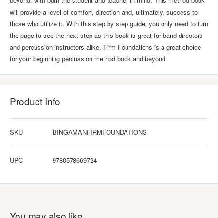
beyond. with both the student and teacher in mind. This method book
will provide a level of comfort, direction and, ultimately, success to
those who utilize it. With this step by step guide, you only need to turn
the page to see the next step as this book is great for band directors
and percussion instructors alike. Firm Foundations is a great choice
for your beginning percussion method book and beyond.
Product Info
SKU
BINGAMANFIRMFOUNDATIONS
UPC
9780578669724
You may also like