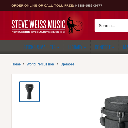
Skip
ORDER ONLINE OR CALL TOLL FREE:
1-888-659-3477
to
content
Steve
Weiss
Music
STICKS & MALLETS
LIBRARY
CONCERT
MA
Home
World Percussion
Djembes