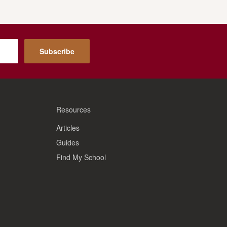
Subscribe
Resources
Articles
Guides
Find My School