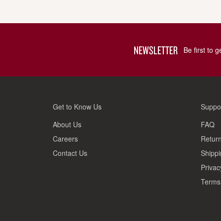
NEWSLETTER
Be first to 
Get to Know Us
Suppo
About Us
FAQ
Careers
Return
Contact Us
Shippi
Privac
Terms 