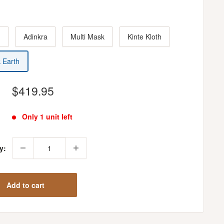
h
Adinkra
Multi Mask
Kinte Kloth
k Earth
Sale
$419.95
price
Only 1 unit left
y:
Add to cart