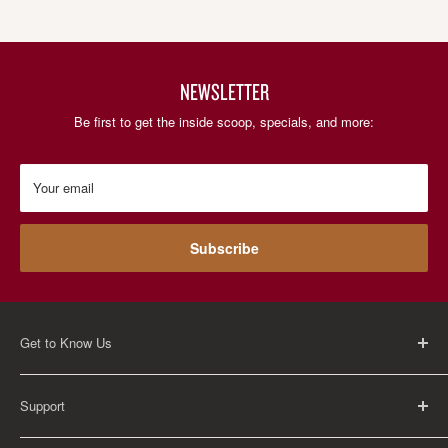
NEWSLETTER
Be first to get the inside scoop, specials, and more:
Your email
Subscribe
Get to Know Us
About Us
Support
Careers
Contact Us
FAQ