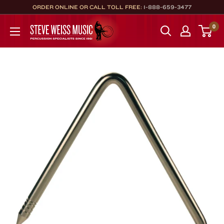
Skip
ORDER ONLINE OR CALL TOLL FREE:
1-888-659-3477
to
Steve
0
content
Weiss
Music