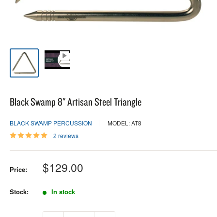
Black Swamp 8" Artisan Steel Triangle
BLACK SWAMP PERCUSSION
MODEL: AT8
2 reviews
Sale
$129.00
Price:
price
Stock:
In stock