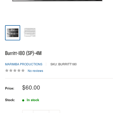
Burritt-180 (SP)-4M
MARIMBA PRODUCTIONS
SKU: BURRITT180
No reviews
Sale
$60.00
Price:
price
Stock:
In stock