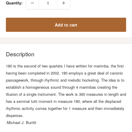
Quantity:
Add to cart
Description
180 is the second of two quartets I have written for marimba, the first
having been completed in 2002. 180 employs a great deal of canonic
passagework, through rhythmic and melodic hocketing. The idea is to
establish a homogeneous sound through 4 marimbas creating the
illusion of a single instrument. The work is 360 measures in length and
has a seminal tutti moment in measure 180, where all the displaced
rhythmic activity comes together for 1 measure and then immediately
disperses.
-Michael J. Burritt