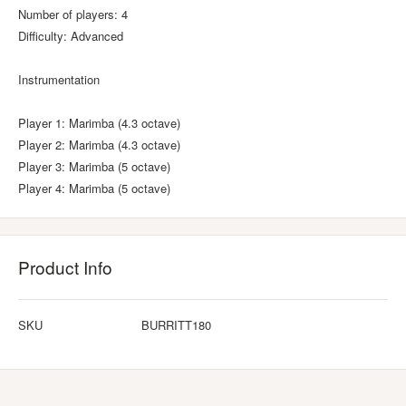
Number of players: 4
Difficulty: Advanced
Instrumentation
Player 1: Marimba (4.3 octave)
Player 2: Marimba (4.3 octave)
Player 3: Marimba (5 octave)
Player 4: Marimba (5 octave)
Product Info
SKU
BURRITT180