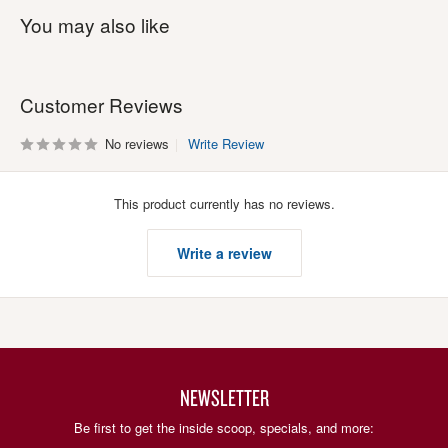
You may also like
Customer Reviews
No reviews
Write Review
This product currently has no reviews.
Write a review
NEWSLETTER
Be first to get the inside scoop, specials, and more: