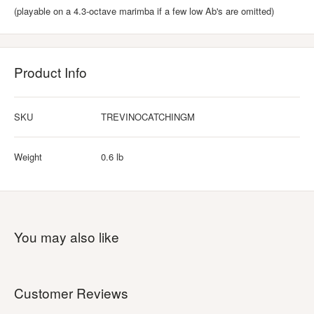
(playable on a 4.3-octave marimba if a few low Ab's are omitted)
Product Info
SKU
TREVINOCATCHINGM
Weight
0.6 lb
You may also like
Customer Reviews