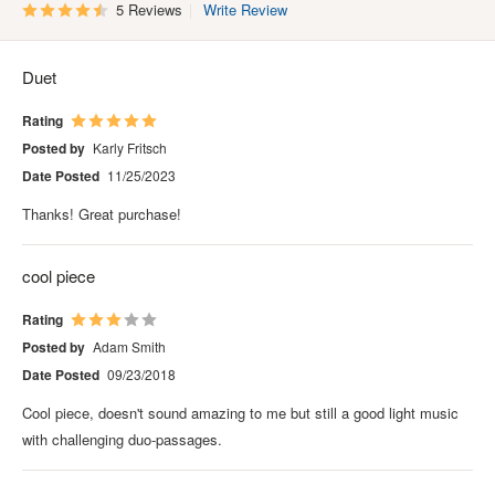
5 Reviews
Write Review
Duet
Rating
Posted by
Karly Fritsch
Date Posted
11/25/2023
Thanks! Great purchase!
cool piece
Rating
Posted by
Adam Smith
Date Posted
09/23/2018
Cool piece, doesn't sound amazing to me but still a good light music
with challenging duo-passages.