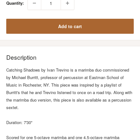
Quantity:
Add to cart
Description
Catching Shadows by Ivan Trevino is a marimba duo commissioned
by Michael Burritt, professor of percussion at Eastman School of
Music in Rochester, NY. This piece was inspired by a playlist of
Burritt's that he and Trevino listened to once on a road trip. Along with
the marimba duo version, this piece is also available as a percussion
sextet.
Duration: 7'30"
Scored for one 5-octave marimba and one 4.5-octave marimba