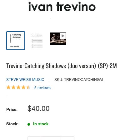
Trevino-Catching Shadows (duo verson) (SP)-2M
STEVE WEISS MUSIC
SKU: TREVINOCATCHINGM
5 reviews
Sale
$40.00
Price:
price
Stock:
In stock