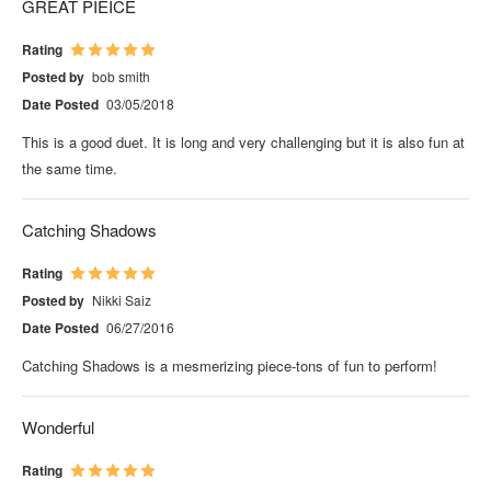
GREAT PIEICE
Rating
Posted by
bob smith
Date Posted
03/05/2018
This is a good duet. It is long and very challenging but it is also fun at
the same time.
Catching Shadows
Rating
Posted by
Nikki Saiz
Date Posted
06/27/2016
Catching Shadows is a mesmerizing piece-tons of fun to perform!
Wonderful
Rating