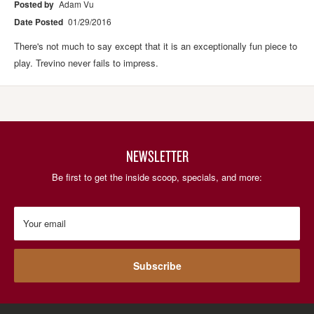
Posted by
Adam Vu
Date Posted
01/29/2016
There's not much to say except that it is an exceptionally fun piece to
play. Trevino never fails to impress.
NEWSLETTER
Be first to get the inside scoop, specials, and more:
Your email
Subscribe