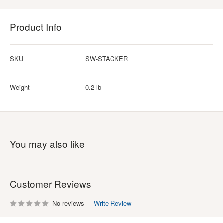
Product Info
SKU
SW-STACKER
Weight
0.2 lb
You may also like
Customer Reviews
No reviews
Write Review