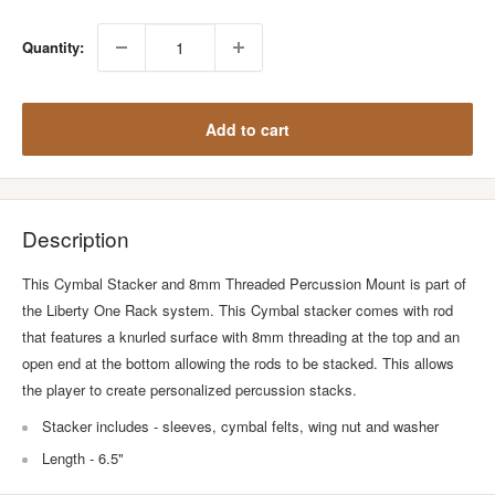
Quantity:
Add to cart
Description
This Cymbal Stacker and 8mm Threaded Percussion Mount is part of
the Liberty One Rack system. This Cymbal stacker comes with rod
that features a knurled surface with 8mm threading at the top and an
open end at the bottom allowing the rods to be stacked. This allows
the player to create personalized percussion stacks.
Stacker includes - sleeves, cymbal felts, wing nut and washer
Length - 6.5"