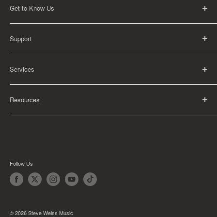
Get to Know Us
About Us
Support
Careers
Contact Us
FAQ
Services
Return Policy
Shipping Policy
Rental Information
Privacy Policy
Resources
Educational Orders
Terms of Service
Articles
Guides
Find My School
Follow Us
© 2026 Steve Weiss Music