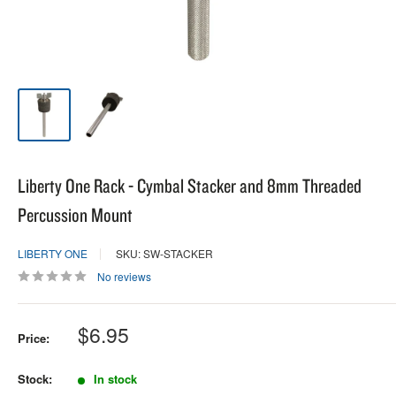
Liberty One Rack - Cymbal Stacker and 8mm Threaded
Percussion Mount
LIBERTY ONE
SKU: SW-STACKER
No reviews
Sale
$6.95
Price:
price
Stock:
In stock