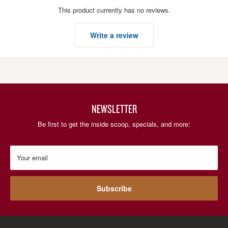
This product currently has no reviews.
Write a review
NEWSLETTER
Be first to get the inside scoop, specials, and more:
Your email
Subscribe