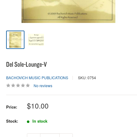
Del Sole-Lounge-V
BACHOVICH MUSIC PUBLICATIONS
SKU: 0754
No reviews
Sale
$10.00
Price:
price
Stock:
In stock