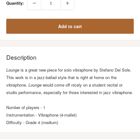
Quantity:
Add to cart
Description
Lounge
is a great new piece for solo vibraphone by Stefano Del Sole.
This work is in a jazz-ballad style that is right at home on the
vibraphone.
Lounge
would come off nicely on a student recital or
studio performance, especially for those interested in jazz vibraphone.
Number of players - 1
Instrumentation - Vibraphone (4-mallet)
Difficulty - Grade 4 (medium)