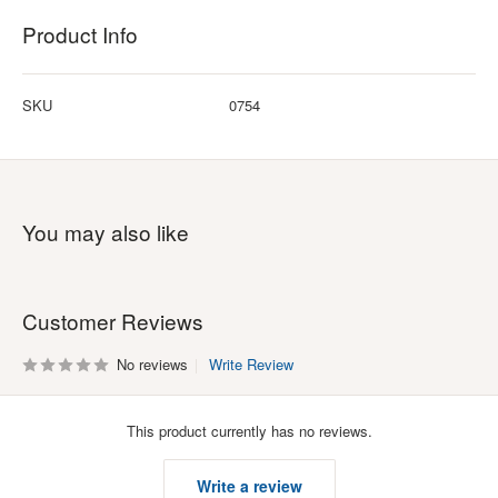
Product Info
SKU
0754
You may also like
Customer Reviews
No reviews
Write Review
This product currently has no reviews.
Write a review