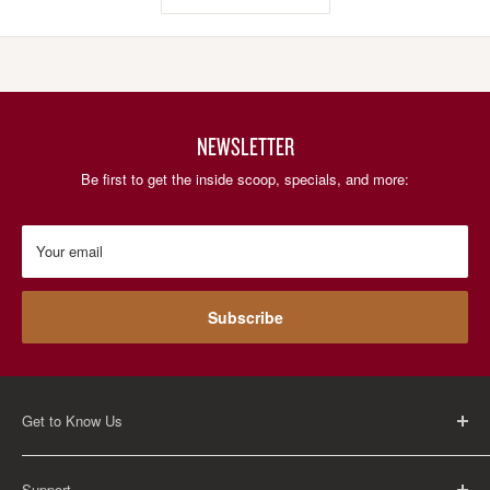
NEWSLETTER
Be first to get the inside scoop, specials, and more:
Your email
Subscribe
Get to Know Us
About Us
Support