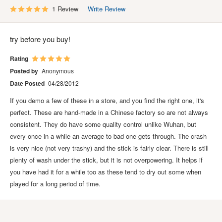
1 Review
Write Review
try before you buy!
Rating
Posted by
Anonymous
Date Posted
04/28/2012
If you demo a few of these in a store, and you find the right one, it's
perfect. These are hand-made in a Chinese factory so are not always
consistent. They do have some quality control unlike Wuhan, but
every once in a while an average to bad one gets through. The crash
is very nice (not very trashy) and the stick is fairly clear. There is still
plenty of wash under the stick, but it is not overpowering. It helps if
you have had it for a while too as these tend to dry out some when
played for a long period of time.