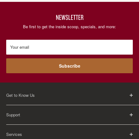
NEWSLETTER
Be first to get the inside scoop, specials, and more:
Your email
Subscribe
Get to Know Us
About Us
Support
Careers
Contact Us
FAQ
Services
Return Policy