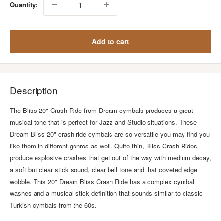
Quantity:
Add to cart
Description
The Bliss 20" Crash Ride from Dream cymbals produces a great
musical tone that is perfect for Jazz and Studio situations. These
Dream Bliss 20" crash ride cymbals are so versatile you may find you
like them in different genres as well. Quite thin, Bliss Crash Rides
produce explosive crashes that get out of the way with medium decay,
a soft but clear stick sound, clear bell tone and that coveted edge
wobble. This 20" Dream Bliss Crash Ride has a complex cymbal
washes and a musical stick definition that sounds similar to classic
Turkish cymbals from the 60s.