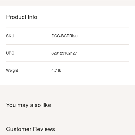
Product Info
SKU
DCG-BCRRI20
UPC
628123102427
Weight
4.7 lb
You may also like
Customer Reviews