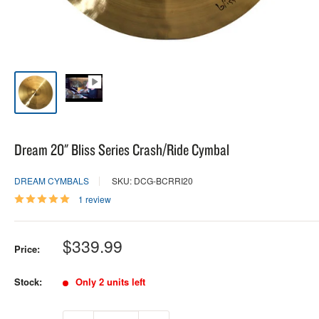
Dream 20" Bliss Series Crash/Ride Cymbal
DREAM CYMBALS
SKU: DCG-BCRRI20
1 review
Sale
$339.99
Price:
price
Stock:
Only 2 units left