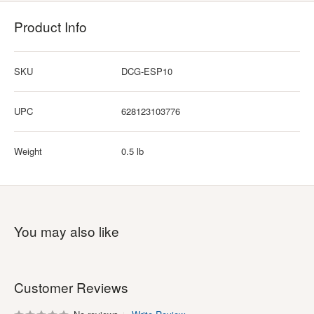
Product Info
SKU
DCG-ESP10
UPC
628123103776
Weight
0.5 lb
You may also like
Customer Reviews