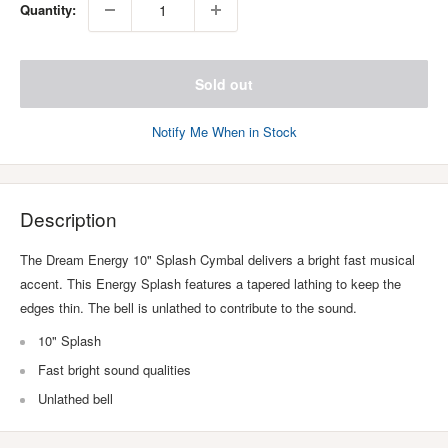
Quantity:
Sold out
Notify Me When in Stock
Description
The Dream Energy 10" Splash Cymbal delivers a bright fast musical
accent. This Energy Splash features a tapered lathing to keep the
edges thin. The bell is unlathed to contribute to the sound.
10" Splash
Fast bright sound qualities
Unlathed bell