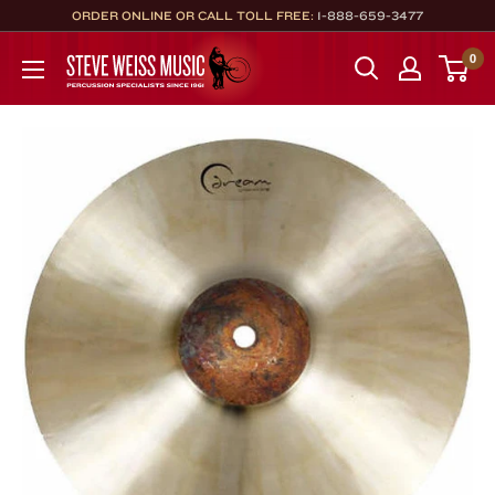
Skip
ORDER ONLINE OR CALL TOLL FREE:
1-888-659-3477
to
Steve
0
content
Weiss
Music