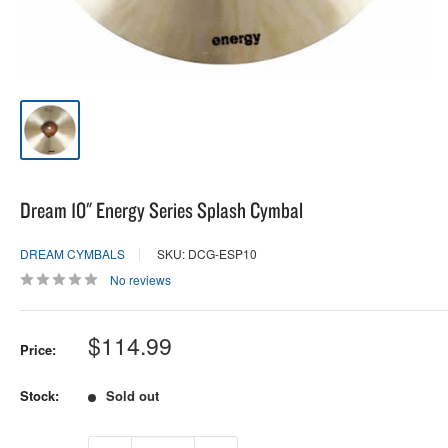
Dream 10" Energy Series Splash Cymbal
DREAM CYMBALS
SKU: DCG-ESP10
No reviews
Sale
$114.99
Price:
price
Stock:
Sold out