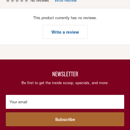
No reviews
Write Review
This product currently has no reviews.
Write a review
NEWSLETTER
Be first to get the inside scoop, specials, and more:
Your email
Subscribe