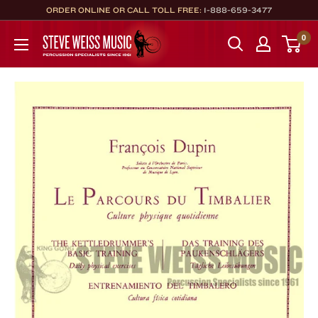
Skip
ORDER ONLINE OR CALL TOLL FREE:
1-888-659-3477
to
Steve
0
content
Weiss
Music