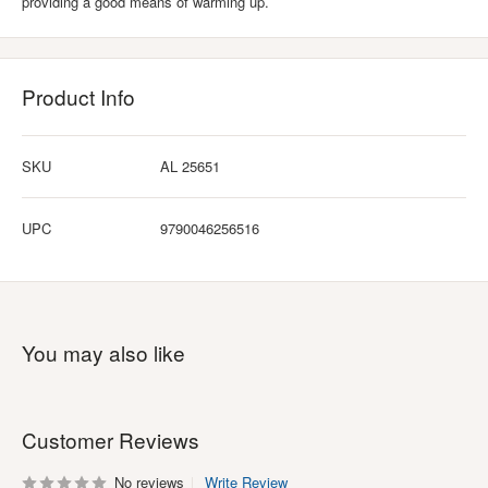
providing a good means of warming up.
Product Info
SKU
AL 25651
UPC
9790046256516
You may also like
Customer Reviews
No reviews
Write Review