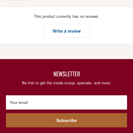
This product currently has no reviews.
Write a review
NEWSLETTER
Be first to get the inside scoop, specials, and more:
Your email
Subscribe