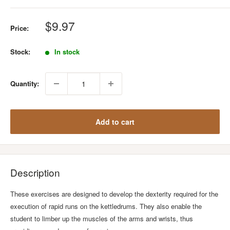
Sale
$9.97
Price:
price
Stock:
In stock
Quantity:
Add to cart
Description
These exercises are designed to develop the dexterity required for the
execution of rapid runs on the kettledrums. They also enable the
student to limber up the muscles of the arms and wrists, thus