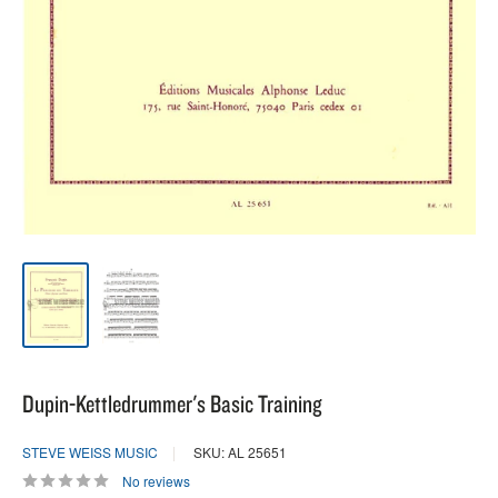
Dupin-Kettledrummer's Basic Training
STEVE WEISS MUSIC
SKU: AL 25651
No reviews