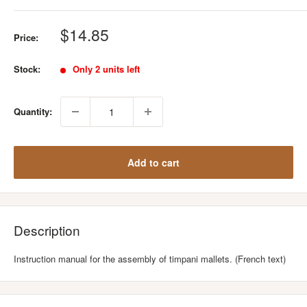
Sale
$14.85
Price:
price
Stock:
Only 2 units left
Quantity:
Add to cart
Description
Instruction manual for the assembly of timpani mallets. (French text)