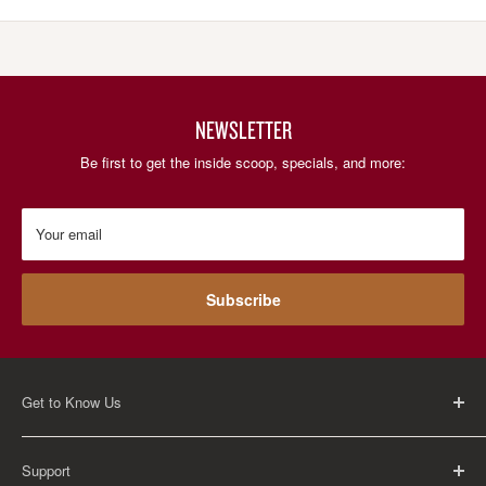
NEWSLETTER
Be first to get the inside scoop, specials, and more:
Your email
Subscribe
Get to Know Us
About Us
Support
Careers