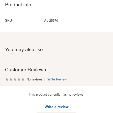
Product Info
SKU
AL 25670
You may also like
Customer Reviews
No reviews
Write Review
This product currently has no reviews.
Write a review