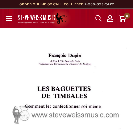
Skip
ORDER ONLINE OR CALL TOLL FREE:
1-888-659-3477
to
Steve
0
content
Weiss
Music