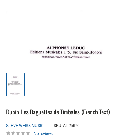
Dupin-Les Baguettes de Timbales (French Text)
STEVE WEISS MUSIC
SKU: AL 25670
No reviews