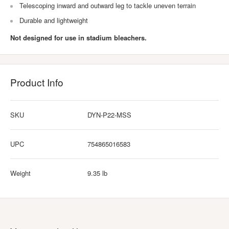
Telescoping inward and outward leg to tackle uneven terrain
Durable and lightweight
Not designed for use in stadium bleachers.
Product Info
SKU
DYN-P22-MSS
UPC
754865016583
Weight
9.35 lb