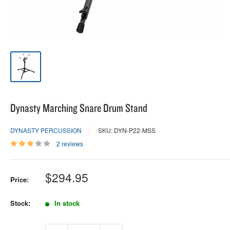
Dynasty Marching Snare Drum Stand
DYNASTY PERCUSSION
SKU: DYN-P22-MSS
2 reviews
Sale
$294.95
Price:
price
Stock:
In stock