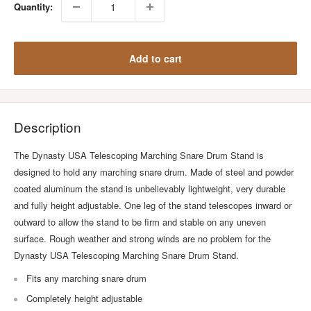
Quantity:
Add to cart
Description
The Dynasty USA Telescoping Marching Snare Drum Stand is
designed to hold any marching snare drum. Made of steel and powder
coated aluminum the stand is unbelievably lightweight, very durable
and fully height adjustable. One leg of the stand telescopes inward or
outward to allow the stand to be firm and stable on any uneven
surface. Rough weather and strong winds are no problem for the
Dynasty USA Telescoping Marching Snare Drum Stand.
Fits any marching snare drum
Completely height adjustable