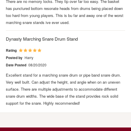
There are no memory locks. They tip over far too easy. The basket
has punctured bottom resonate heads from drums being placed down
too hard from young players. This is bu far and away one of the worst
marching snare stands ive ever used.
Dynasty Marching Snare Drum Stand
Rating
Posted by
Harry
Date Posted
08/20/2020
Excellent stand for a marching snare drum or pipe band snare drum.
Very well built. Can adjust the height, and angle when on an uneven
surface. There are multiple adjustments to accommodate different
snare drum widths. The wide base of the stand provides rock solid
support for the snare. Highly recommended!