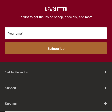
NEWSLETTER
Be first to get the inside scoop, specials, and more:
Your email
Subscribe
Get to Know Us
About Us
Support
Careers
Contact Us
FAQ
Services
Return Policy
Shipping Policy