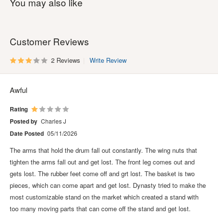
You may also like
Customer Reviews
2 Reviews
Write Review
Awful
Rating
Posted by
Charles J
Date Posted
05/11/2026
The arms that hold the drum fall out constantly. The wing nuts that
tighten the arms fall out and get lost. The front leg comes out and
gets lost. The rubber feet come off and grt lost. The basket is two
pieces, which can come apart and get lost. Dynasty tried to make the
most customizable stand on the market which created a stand with
too many moving parts that can come off the stand and get lost.