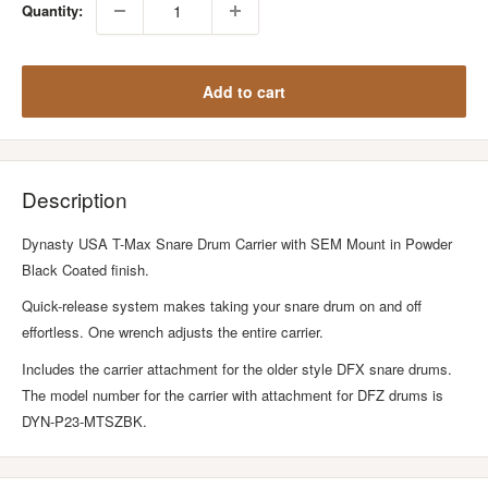
Quantity:
Add to cart
Description
Dynasty USA T-Max Snare Drum Carrier with SEM Mount in Powder
Black Coated finish.
Quick-release system makes taking your snare drum on and off
effortless. One wrench adjusts the entire carrier.
Includes the carrier attachment for the older style DFX snare drums.
The model number for the carrier with attachment for DFZ drums is
DYN-P23-MTSZBK.