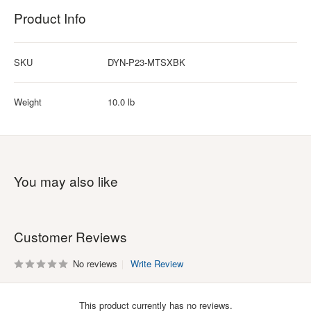
Product Info
SKU
DYN-P23-MTSXBK
Weight
10.0 lb
You may also like
Customer Reviews
No reviews
Write Review
This product currently has no reviews.