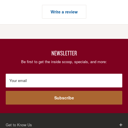
Write a review
NEWSLETTER
Be first to get the inside scoop, specials, and more:
Your email
Subscribe
Get to Know Us