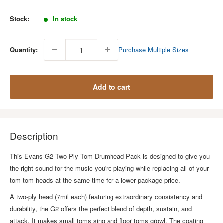
price
Stock:
In stock
Quantity:
Purchase Multiple Sizes
Add to cart
Description
This Evans G2 Two Ply Tom Drumhead Pack is designed to give you
the right sound for the music you're playing while replacing all of your
tom-tom heads at the same time for a lower package price.
A two-ply head (7mil each) featuring extraordinary consistency and
durability, the G2 offers the perfect blend of depth, sustain, and
attack. It makes small toms sing and floor toms growl. The coating