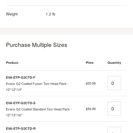
Weight
1.2 lb
Purchase Multiple Sizes
Product
Price
Quantity
EVA-ETP-G2CTD-F
Quantity
$55.99
Evans G2 Coated Fusion Tom Head Pack -
10"/12"/14"
EVA-ETP-G2CTD-S
Quantity
$59.99
Evans G2 Coated Standard Tom Head Pack -
12"/13"/16"
EVA-ETP-G2CTD-R
Quantity