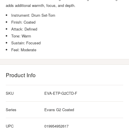
adds additional warmth, focus, and depth.
Instrument: Drum Set-Tom
Finish: Coated
Attack: Defined
Tone: Warm
Sustain: Focused
Feel: Moderate
Product Info
SKU
EVA-ETP-G2CTD-F
Series
Evans G2 Coated
UPC
019954952617