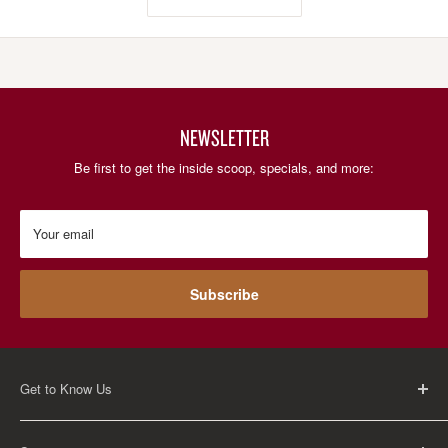
NEWSLETTER
Be first to get the inside scoop, specials, and more:
Your email
Subscribe
Get to Know Us
About Us