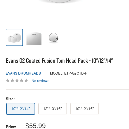
Evans G2 Coated Fusion Tom Head Pack - 10"/12"/14"
EVANS DRUMHEADS
MODEL: ETP-G2CTD-F
No reviews
Size:
10"/12"/14"
12"/13"/16"
10"/12"/16"
Sale
$55.99
Price: