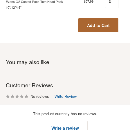
$57.99
Evans G2 Coated Rock Tom Head Pack -
10"/12"/16"
Add to Cart
You may also like
Customer Reviews
No reviews
Write Review
This product currently has no reviews.
Write a review