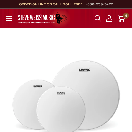
Skip
ORDER ONLINE OR CALL TOLL FREE:
1-888-659-3477
to
Steve
0
content
Weiss
Music