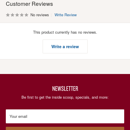
Customer Reviews
No reviews
Write Review
This product currently has no reviews.
Write a review
NEWSLETTER
Be first to get the inside scoop, specials, and more:
Your email