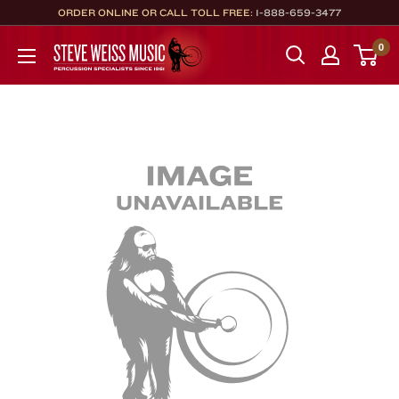
Skip
ORDER ONLINE OR CALL TOLL FREE:
1-888-659-3477
to
Steve
0
content
Weiss
Music