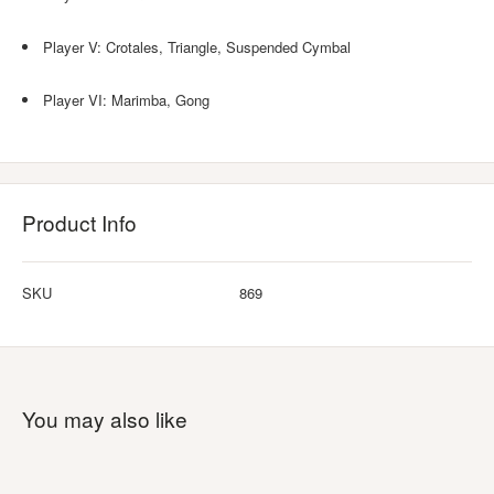
Player V: Crotales, Triangle, Suspended Cymbal
Player VI: Marimba, Gong
Product Info
SKU
869
You may also like