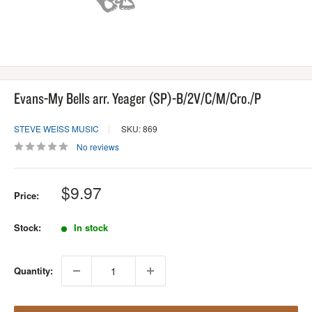
Evans-My Bells arr. Yeager (SP)-B/2V/C/M/Cro./P
STEVE WEISS MUSIC
SKU: 869
No reviews
Sale
$9.97
Price:
price
Stock:
In stock
Quantity: