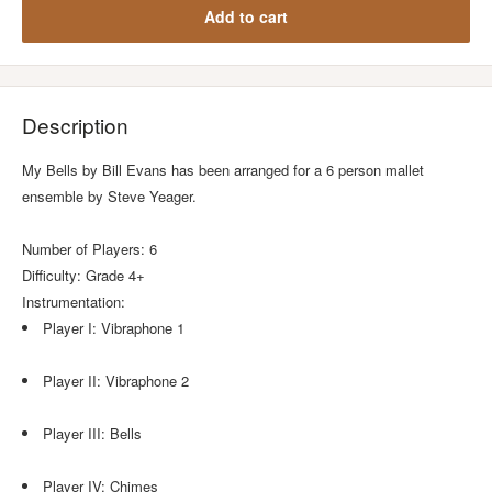
Add to cart
Description
My Bells by Bill Evans has been arranged for a 6 person mallet
ensemble by Steve Yeager.
Number of Players: 6
Difficulty: Grade 4+
Instrumentation:
Player I: Vibraphone 1
Player II: Vibraphone 2
Player III: Bells
Player IV: Chimes