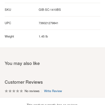
SKU
GIB-SC-1410BS
UPC
736021279841
Weight
1.45 lb
You may also like
Customer Reviews
No reviews
Write Review
This product currently has no reviews.