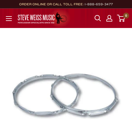
Skip
ORDER ONLINE OR CALL TOLL FREE:
1-888-659-3477
to
Steve
0
content
Weiss
Music