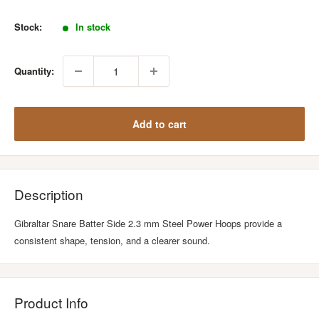
price
Stock:
In stock
Quantity:
Add to cart
Description
Gibraltar Snare Batter Side 2.3 mm Steel Power Hoops provide a
consistent shape, tension, and a clearer sound.
Product Info