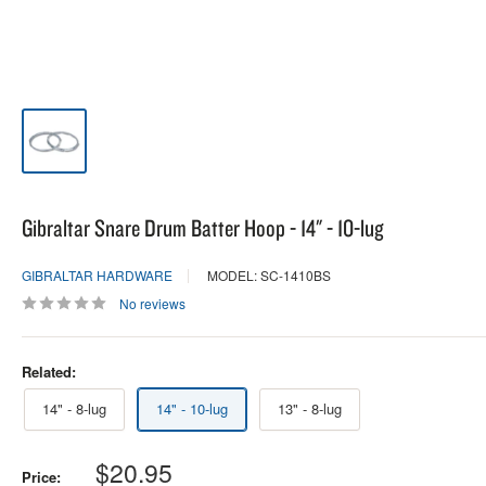
Gibraltar Snare Drum Batter Hoop - 14" - 10-lug
GIBRALTAR HARDWARE
MODEL: SC-1410BS
No reviews
Related:
14" - 8-lug
14" - 10-lug
13" - 8-lug
Sale
$20.95
Price: