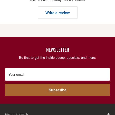
Write a review
NEWSLETTER
Be first to get the inside scoop, specials, and more:
Your email
Subscribe
Get to Know Us