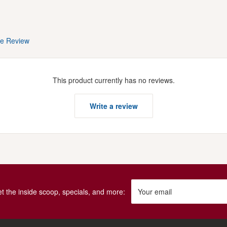
te Review
This product currently has no reviews.
Write a review
get the inside scoop, specials, and more:
Your email