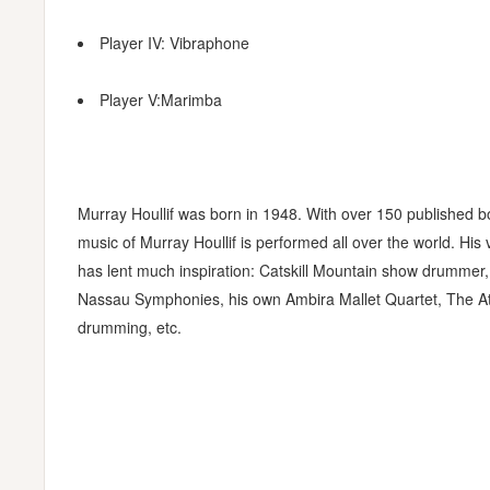
Player IV: Vibraphone
Player V:Marimba
Murray Houllif was born in 1948. With over 150 published 
music of Murray Houllif is performed all over the world. Hi
has lent much inspiration: Catskill Mountain show drummer,
Nassau Symphonies, his own Ambira Mallet Quartet, The At
drumming, etc.