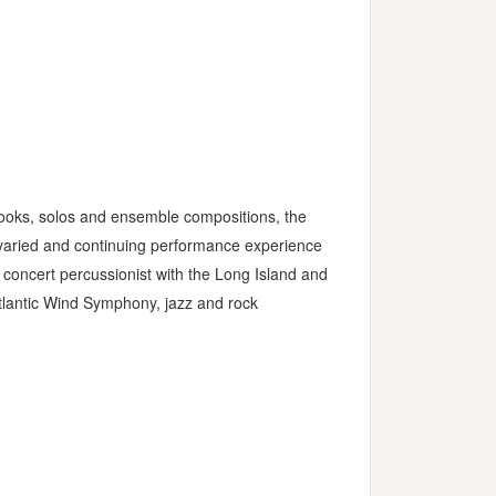
books, solos and ensemble compositions, the
s varied and continuing performance experience
 concert percussionist with the Long Island and
lantic Wind Symphony, jazz and rock