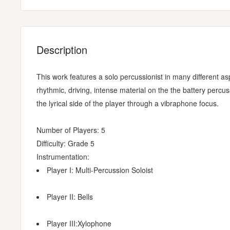
Description
This work features a solo percussionist in many different a
rhythmic, driving, intense material on the the battery pe
the lyrical side of the player through a vibraphone focus.
Number of Players: 5
Difficulty: Grade 5
Instrumentation:
Player I: Multi-Percussion Soloist
Player II: Bells
Player III:Xylophone