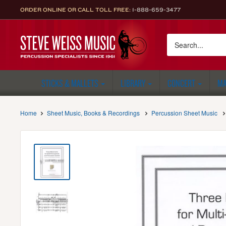
Skip
ORDER ONLINE OR CALL TOLL FREE:
1-888-659-3477
to
content
Steve
Weiss
Music
STICKS & MALLETS
LIBRARY
CONCERT
MA
Home
Sheet Music, Books & Recordings
Percussion Sheet Music