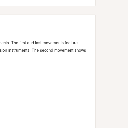
spects. The first and last movements feature
rcussion instruments. The second movement shows