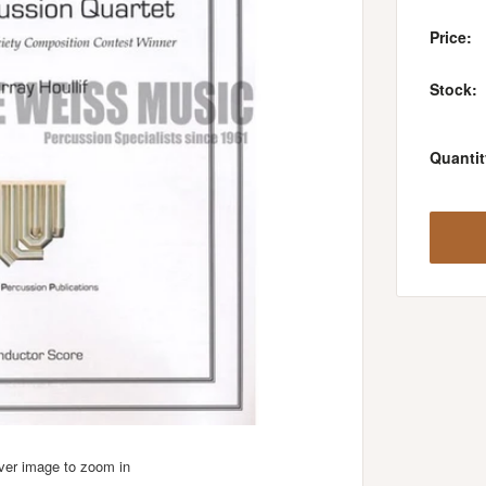
Price:
Stock:
Quantit
over image to zoom in