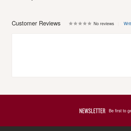
Customer Reviews
No reviews
Wri
NEWSLETTER
Be first to 