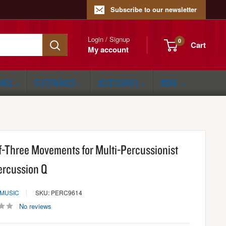
Subscribe to our newsletter
Login / Signup
0
Cart
My account
ONGS
ELECTRONICS
ACCESSORIES
MORE
if-Three Movements for Multi-Percussionist
ercussion Q
 MUSIC
SKU: PERC9614
No reviews