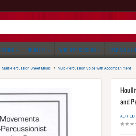
RCHING
DRUM SET
WORLD PERCUSSION
CYMBALS & G
Multi-Percussion Sheet Music
Multi-Percussion Solos with Accompaniment
Houll
and P
ALFRED