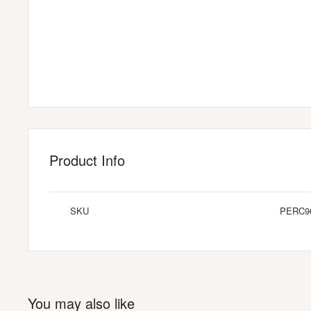
Product Info
SKU
PERC9
You may also like