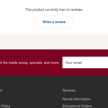
This product currently has no reviews.
Write a review
get the inside scoop, specials, and more:
Your email
rt
Services
Rental Information
 Policy
Educational Orders