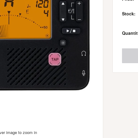
Stock:
Quantit
over image to zoom in