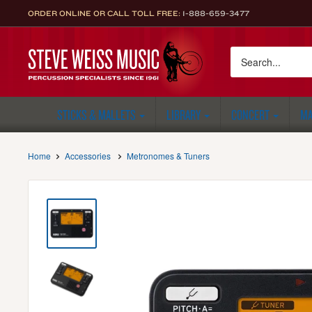
Skip
ORDER ONLINE OR CALL TOLL FREE:
1-888-659-3477
to
content
Steve
Weiss
Music
STICKS & MALLETS
LIBRARY
CONCERT
MA
Home
Accessories
Metronomes & Tuners