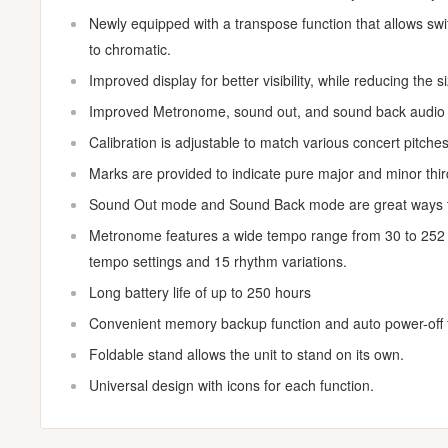
Newly equipped with a transpose function that allows swit
to chromatic.
Improved display for better visibility, while reducing the 
Improved Metronome, sound out, and sound back audio f
Calibration is adjustable to match various concert pitches
Marks are provided to indicate pure major and minor third
Sound Out mode and Sound Back mode are great ways to
Metronome features a wide tempo range from 30 to 252 
tempo settings and 15 rhythm variations.
Long battery life of up to 250 hours
Convenient memory backup function and auto power-off f
Foldable stand allows the unit to stand on its own.
Universal design with icons for each function.