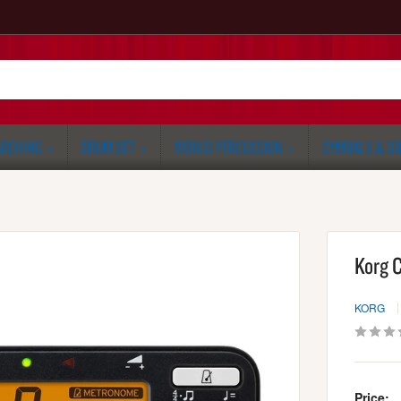
RCHING
DRUM SET
WORLD PERCUSSION
CYMBALS & G
Korg 
KORG
Price: