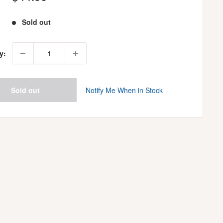
price
Sold out
y:
Sold out
Notify Me When in Stock