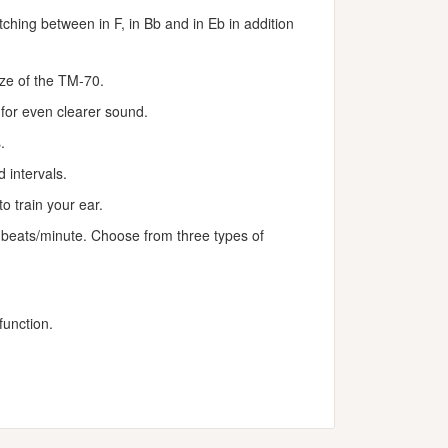
ching between in F, in Bb and in Eb in addition
size of the TM-70.
or even clearer sound.
.
 intervals.
 train your ear.
beats/minute. Choose from three types of
unction.