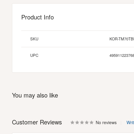
Product Info
SKU
KOR-TM70TB
UPC
49591122376
You may also like
Customer Reviews
No reviews
Wri