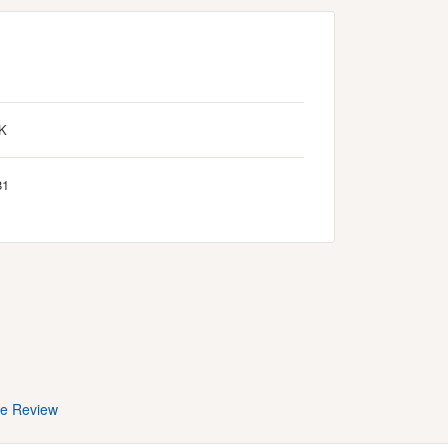
K
81
te Review