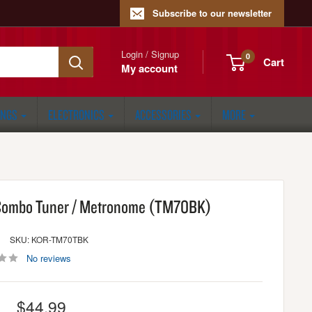
Subscribe to our newsletter
Login / Signup
0
Cart
My account
ONGS
ELECTRONICS
ACCESSORIES
MORE
Combo Tuner / Metronome (TM70BK)
SKU: KOR-TM70TBK
No reviews
Sale
$44.99