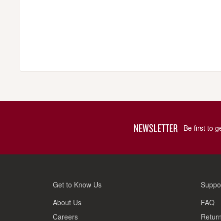
NEWSLETTER
Be first to 
Get to Know Us
Suppo
About Us
FAQ
Careers
Return