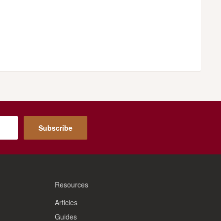
Subscribe
Resources
Articles
Guides