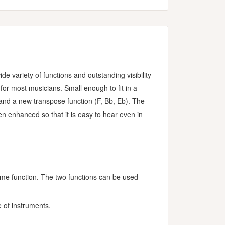
variety of functions and outstanding visibility
 for most musicians. Small enough to fit in a
, and a new transpose function (F, Bb, Eb). The
 enhanced so that it is easy to hear even in
ome function. The two functions can be used
 of instruments.