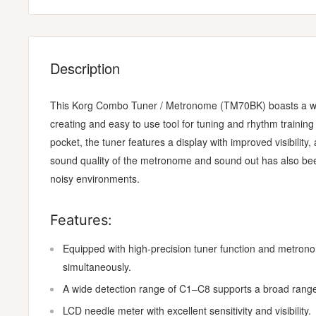
Description
This Korg Combo Tuner / Metronome (TM70BK) boasts a wide 
creating and easy to use tool for tuning and rhythm training
pocket, the tuner features a display with improved visibility
sound quality of the metronome and sound out has also been
noisy environments.
Features:
Equipped with high-precision tuner function and metron
simultaneously.
A wide detection range of C1–C8 supports a broad range
LCD needle meter with excellent sensitivity and visibility.