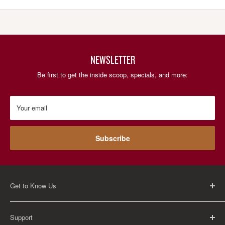
NEWSLETTER
Be first to get the inside scoop, specials, and more:
Your email
Subscribe
Get to Know Us
About Us
Support
Careers