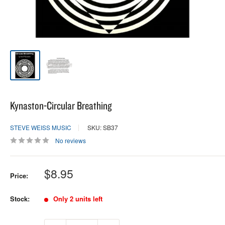
Kynaston-Circular Breathing
STEVE WEISS MUSIC
SKU: SB37
No reviews
Sale
$8.95
Price:
price
Stock:
Only 2 units left