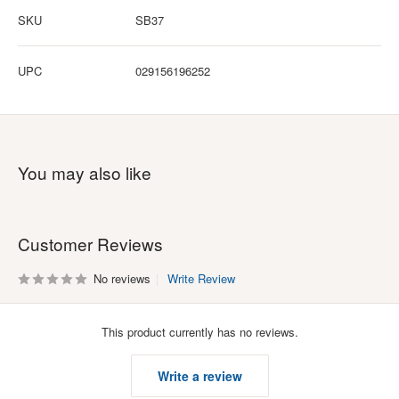
SKU
SB37
UPC
029156196252
You may also like
Customer Reviews
No reviews
Write Review
This product currently has no reviews.
Write a review