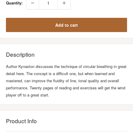
Quantity:
Add to cart
Description
Author Kynaston discusses the technique of circular breathing in great
detail here. The concept is a difficult one, but when learned and
mastered, can improve the fluidity of line, tonal quality and overall
performance. Twenty pages of reading and exercises will get the wind
player off to a great start.
Product Info